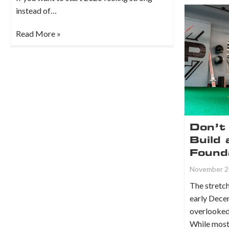
instead of…
Read More »
Don’t 
Build 
Found
November 2
The stret
early Dece
overlooked 
While most 