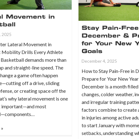
al Movement in
ball
Stay Pain-Free
, 2025
December & P
for Your New 
ter Lateral Movement in
Goals
 Mobility Drills Every Athlete
 Basketball demands more than
December 4, 2025
mp and straight-line speed. The
How to Stay Pain-Free in
 change a game often happen
Prepare for Your New Year
e—cutting off a drive, sliding
December is a month filled
efense, or creating space off the
changes, colder weather, in
at’s why lateral movement is one
and irregular training patt
t important—and most
factors combine to create a
ed—components…
in injuries among active adu
to start January with mom
 »
setbacks, understanding 