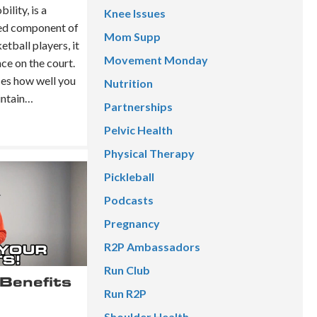
lity, is a
Knee Issues
ked component of
Mom Supp
tball players, it
Movement Monday
ce on the court.
nces how well you
Nutrition
aintain…
Partnerships
Pelvic Health
Physical Therapy
Pickleball
Podcasts
Pregnancy
R2P Ambassadors
Run Club
Benefits
Run R2P
Shoulder Health