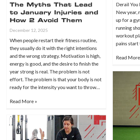
Derail You 
The Myths That Lead
New year, n
to January Injuries and
up for a g
How 2 Avoid Them
running sho
December 12, 2025
workout pla
When people restart their fitness routine,
pains start
they usually do it with the right intentions
and the wrong strategy. Motivation is high,
Read More
energy is good, and the desire to finish the
year strong is real. The problem is not
effort. The problem is that your body is not
ready for the intensity you want to throw…
Read More »