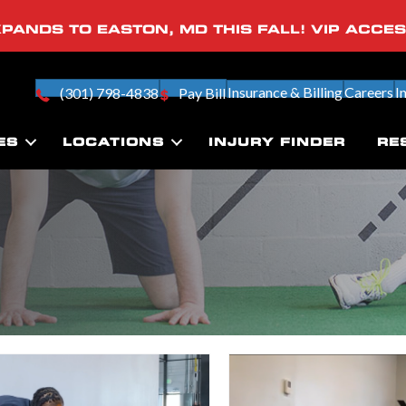
PANDS TO EASTON, MD THIS FALL! VIP ACCE
Insurance & Billing
Careers
I
(301) 798-4838
Pay Bill
ES
LOCATIONS
INJURY FINDER
RE