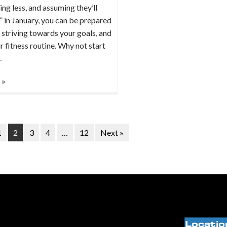
ing less, and assuming they’ll
h” in January, you can be prepared
 striving towards your goals, and
r fitness routine. Why not start
…
 »
1
2
3
4
…
12
Next »
Locatio