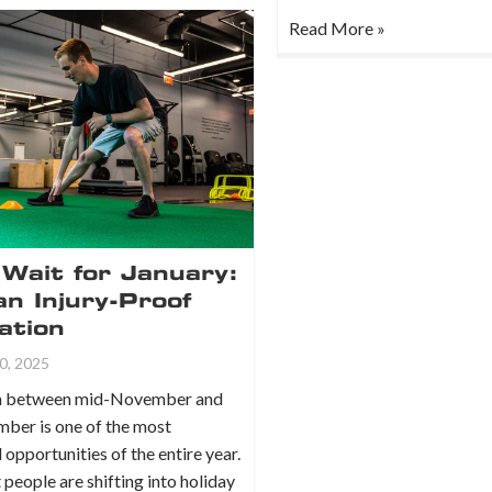
Read More »
Wait for January:
an Injury-Proof
ation
0, 2025
ch between mid-November and
mber is one of the most
opportunities of the entire year.
people are shifting into holiday