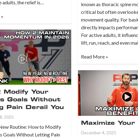
 adults, the relief is…
known as thoracic spine mobi
critical but often overloo
 »
movement quality. For baske
directly impacts performan
For active adults, it influe
lift, run, reach, and even m
Read More »
 Modify Your
ss Goals Without
g Pain Derail You
8, 2025
Maximize Your 
New Routine: How to Modify
December 4, 2025
s Goals Without Letting Pain