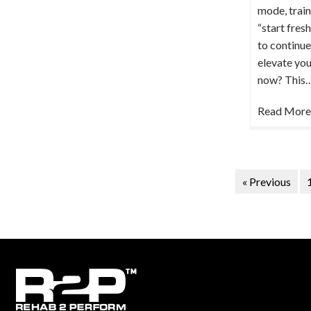
mode, train
“start fres
to continue
elevate you
now? This
Read More
« Previous