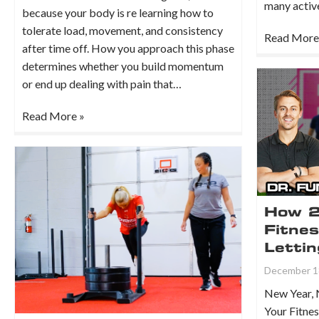
many active
because your body is re learning how to
tolerate load, movement, and consistency
Read More
after time off. How you approach this phase
determines whether you build momentum
or end up dealing with pain that…
Read More »
How 2
Fitne
Lettin
December 1
New Year, 
Your Fitnes