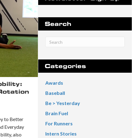
Search
Categories
Awards
ility:
Rotation
Baseball
Be > Yesterday
Brain Fuel
y to Better
For Runners
nd Everyday
Intern Stories
lity, also