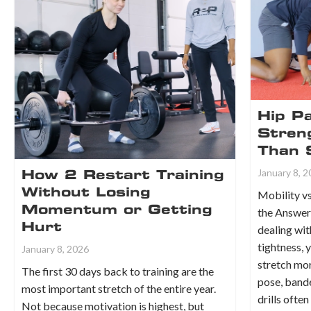
Hip Pa
Stren
Than 
January 8, 
How 2 Restart Training
Without Losing
Mobility vs
Momentum or Getting
the Answer 
Hurt
dealing wit
tightness, 
January 8, 2026
stretch mor
The first 30 days back to training are the
pose, bande
most important stretch of the entire year.
drills ofte
Not because motivation is highest, but