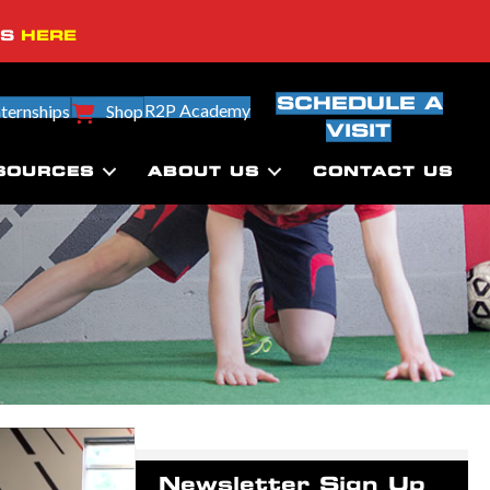
SS
HERE
SCHEDULE A
R2P Academy
nternships
Shop
VISIT
SOURCES
ABOUT US
CONTACT US
Newsletter Sign Up