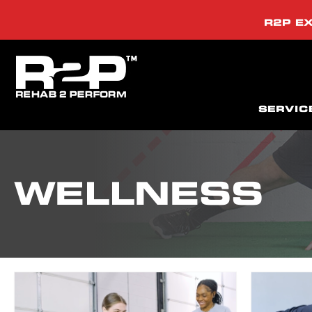
R2P EX
SERVIC
WELLNESS