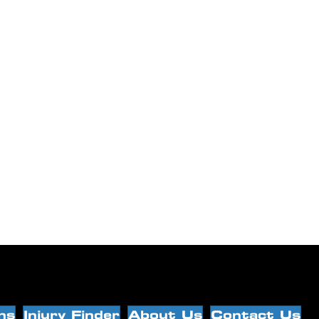
ns
Injury Finder
About Us
Contact Us