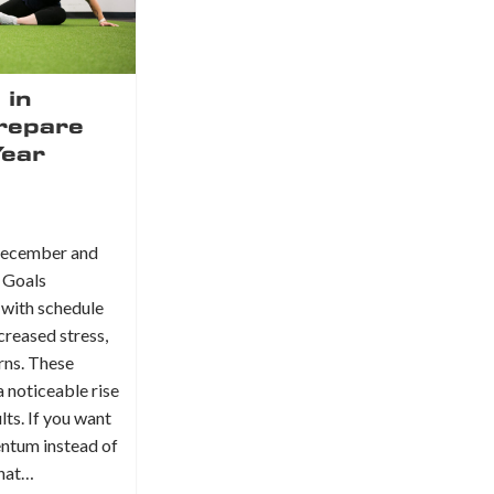
 in
repare
Year
 December and
 Goals
 with schedule
creased stress,
erns. These
 noticeable rise
lts. If you want
entum instead of
what…