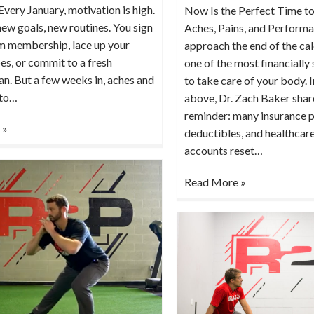
Every January, motivation is high.
Now Is the Perfect Time to
ew goals, new routines. You sign
Aches, Pains, and Perform
ym membership, lace up your
approach the end of the cale
es, or commit to a fresh
one of the most financially
n. But a few weeks in, aches and
to take care of your body. I
 to…
above, Dr. Zach Baker shar
reminder: many insurance p
 »
deductibles, and healthcar
accounts reset…
Read More »