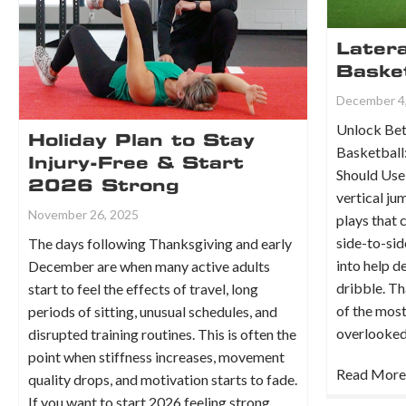
Later
Basket
December 4
Unlock Bet
Holiday Plan to Stay
Basketball:
Injury-Free & Start
Should Use
2026 Strong
vertical ju
November 26, 2025
plays that
side-to-sid
The days following Thanksgiving and early
into help d
December are when many active adults
dribble. Th
start to feel the effects of travel, long
of the mos
periods of sitting, unusual schedules, and
overlook
disrupted training routines. This is often the
point when stiffness increases, movement
Read More
quality drops, and motivation starts to fade.
If you want to start 2026 feeling strong