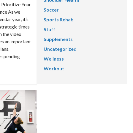
 Prioritize Your
Soccer
ance As we
ndar year, it’s
Sports Rehab
 strategic times
Staff
n the video
Supplements
es an important
lans,
Uncategorized
e spending
Wellness
Workout