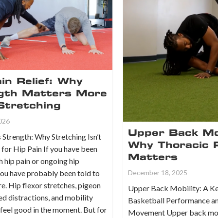
in Relief: Why
gth Matters More
Stretching
2026
Upper Back Mob
 Strength: Why Stretching Isn’t
Why Thoracic 
for Hip Pain If you have been
Matters
h hip pain or ongoing hip
you have probably been told to
December 18, 2025
e. Hip flexor stretches, pigeon
Upper Back Mobility: A Ke
d distractions, and mobility
Basketball Performance a
n feel good in the moment. But for
Movement Upper back mobi