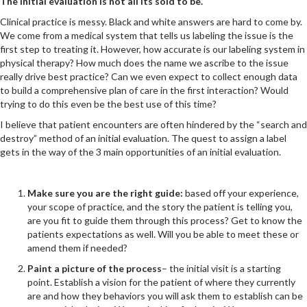
The initial evaluation is not all its sold to be.
Clinical practice is messy. Black and white answers are hard to come by.
We come from a medical system that tells us labeling the issue is the
first step to treating it. However, how accurate is our labeling system in
physical therapy? How much does the name we ascribe to the issue
really drive best practice? Can we even expect to collect enough data
to build a comprehensive plan of care in the first interaction? Would
trying to do this even be the best use of this time?
I believe that patient encounters are often hindered by the “search and
destroy” method of an initial evaluation. The quest to assign a label
gets in the way of the 3 main opportunities of an initial evaluation.
Make sure you are the right guide:
based off your experience,
your scope of practice, and the story the patient is telling you,
are you fit to guide them through this process? Get to know the
patients expectations as well. Will you be able to meet these or
amend them if needed?
Paint a picture of the process
– the initial visit is a starting
point. Establish a vision for the patient of where they currently
are and how they behaviors you will ask them to establish can be