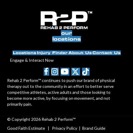
our
locations
Locations
Injury Finder
About Us
Contact Us
Engage & Interact Now
Rehab 2 Perform™ continues to push our brand of physical
therapy out to the community in an effort to better serve
competitive athletes, active adults and those looking to
become more active, by focusing on movement, and not
primarily pain.
© Copyright 2026 Rehab 2 Perform™
Good Faith Estimate
|
Privacy Policy
|
Brand Guide