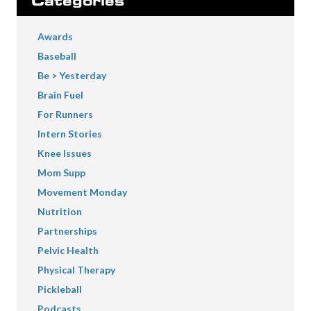
Categories
Awards
Baseball
Be > Yesterday
Brain Fuel
For Runners
Intern Stories
Knee Issues
Mom Supp
Movement Monday
Nutrition
Partnerships
Pelvic Health
Physical Therapy
Pickleball
Podcasts