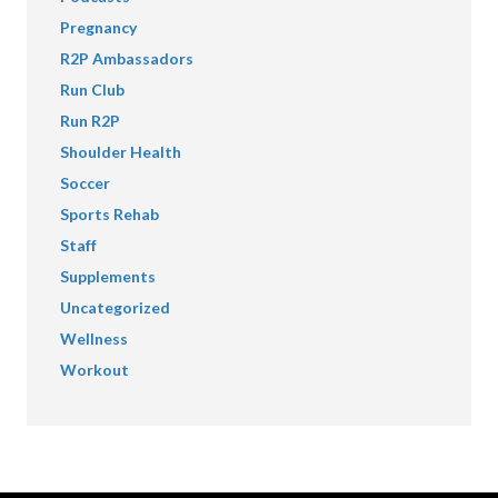
Pregnancy
R2P Ambassadors
Run Club
Run R2P
Shoulder Health
Soccer
Sports Rehab
Staff
Supplements
Uncategorized
Wellness
Workout