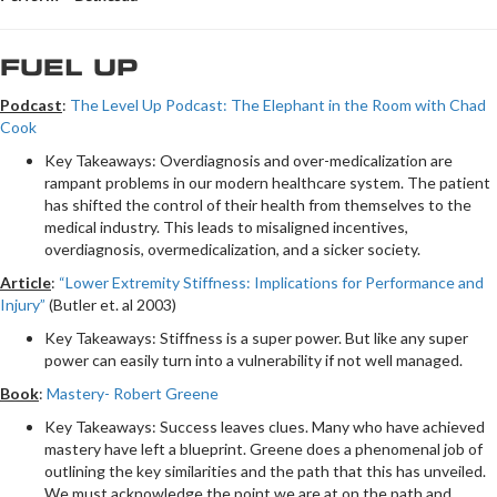
FUEL UP
Podcast
:
The Level Up Podcast: The Elephant in the Room with Chad
Cook
Key Takeaways: Overdiagnosis and over-medicalization are
rampant problems in our modern healthcare system. The patient
has shifted the control of their health from themselves to the
medical industry. This leads to misaligned incentives,
overdiagnosis, overmedicalization, and a sicker society.
Article
:
“Lower Extremity Stiffness: Implications for Performance and
Injury”
(Butler et. al 2003)
Key Takeaways: Stiffness is a super power. But like any super
power can easily turn into a vulnerability if not well managed.
Book
:
Mastery- Robert Greene
Key Takeaways: Success leaves clues. Many who have achieved
mastery have left a blueprint. Greene does a phenomenal job of
outlining the key similarities and the path that this has unveiled.
We must acknowledge the point we are at on the path and