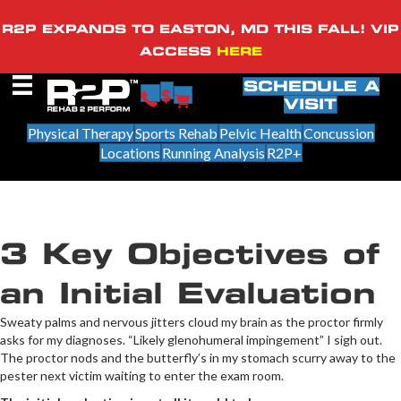
R2P EXPANDS TO EASTON, MD THIS FALL! VIP
ACCESS
HERE
SCHEDULE A
VISIT
Physical Therapy
Sports Rehab
Pelvic Health
Concussion
Locations
Running Analysis
R2P+
3 Key Objectives of
an Initial Evaluation
Sweaty palms and nervous jitters cloud my brain as the proctor firmly
asks for my diagnoses. “Likely glenohumeral impingement” I sigh out.
The proctor nods and the butterfly’s in my stomach scurry away to the
pester next victim waiting to enter the exam room.