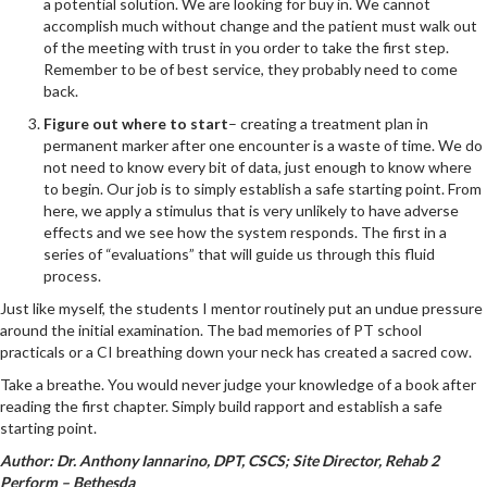
a potential solution. We are looking for buy in. We cannot
accomplish much without change and the patient must walk out
of the meeting with trust in you order to take the first step.
Remember to be of best service, they probably need to come
back.
Figure out where to start
– creating a treatment plan in
permanent marker after one encounter is a waste of time. We do
not need to know every bit of data, just enough to know where
to begin. Our job is to simply establish a safe starting point. From
here, we apply a stimulus that is very unlikely to have adverse
effects and we see how the system responds. The first in a
series of “evaluations” that will guide us through this fluid
process.
Just like myself, the students I mentor routinely put an undue pressure
around the initial examination. The bad memories of PT school
practicals or a CI breathing down your neck has created a sacred cow.
Take a breathe. You would never judge your knowledge of a book after
reading the first chapter. Simply build rapport and establish a safe
starting point.
Author: Dr. Anthony Iannarino, DPT, CSCS; Site Director, Rehab 2
Perform – Bethesda