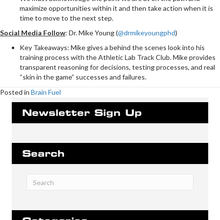
maximize opportunities within it and then take action when it is
time to move to the next step.
Social Media Follow
:
Dr. Mike Young (
@drmikeyoungphd
)
Key Takeaways: Mike gives a behind the scenes look into his
training process with the Athletic Lab Track Club. Mike provides
transparent reasoning for decisions, testing processes, and real
“skin in the game” successes and failures.
Posted in
Brain Fuel
Newsletter Sign Up
Search