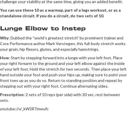
challenge your stability at the same time, giving you an added benefit.
You can use these 10 as a warmup, part of a legs workout, or as a
standalone circuit. If you do a circuit, do two sets of 10.
Lunge Elbow to Instep
Why
: Dubbed the “world’s greatest stretch” by prominent trainer and
Core Performance author Mark Verstegen, this full-body stretch works
your groin, hip flexors, glutes, and especially hamstrings.
How
: Start by stepping forward into a lunge with your left foot. Place
your right forearm to the ground and your left elbow against the inside
of your left foot. Hold the stretch for two seconds. Then place your left
hand outside your foot and push your hips up, making sure to point your
front toes up as you do so. Return to standing position and repeat by
stepping out with your right foot. Continue alternating sides.
Prescription
: 2 sets of 10 reps (per side) with 30 sec. rest between
sets.
youtube://v/_kW3RTmwufc