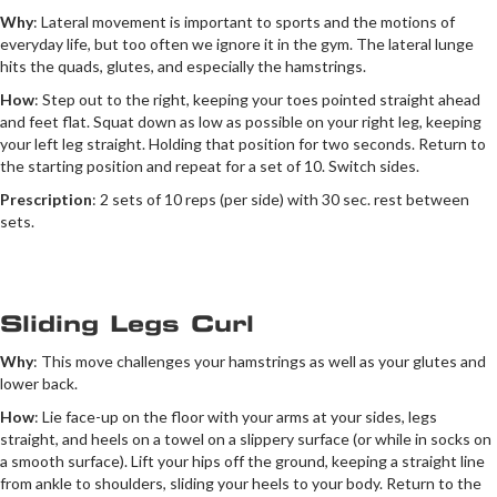
Why
: Lateral movement is important to sports and the motions of
everyday life, but too often we ignore it in the gym. The lateral lunge
hits the quads, glutes, and especially the hamstrings.
How
: Step out to the right, keeping your toes pointed straight ahead
and feet flat. Squat down as low as possible on your right leg, keeping
your left leg straight. Holding that position for two seconds. Return to
the starting position and repeat for a set of 10. Switch sides.
Prescription
: 2 sets of 10 reps (per side) with 30 sec. rest between
sets.
Sliding Legs Curl
Why
: This move challenges your hamstrings as well as your glutes and
lower back.
How
: Lie face-up on the floor with your arms at your sides, legs
straight, and heels on a towel on a slippery surface (or while in socks on
a smooth surface). Lift your hips off the ground, keeping a straight line
from ankle to shoulders, sliding your heels to your body. Return to the