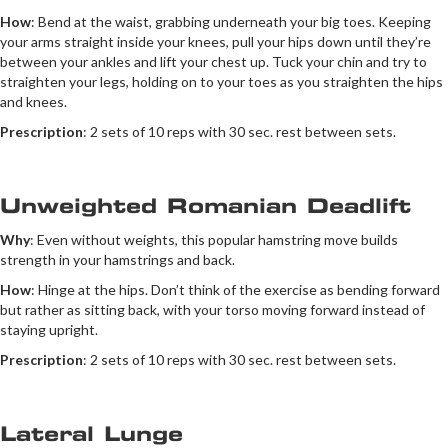
How
: Bend at the waist, grabbing underneath your big toes. Keeping
your arms straight inside your knees, pull your hips down until they’re
between your ankles and lift your chest up. Tuck your chin and try to
straighten your legs, holding on to your toes as you straighten the hips
and knees.
Prescription
: 2 sets of 10 reps with 30 sec. rest between sets.
Unweighted Romanian Deadlift
Why
: Even without weights, this popular hamstring move builds
strength in your hamstrings and back.
How
: Hinge at the hips. Don’t think of the exercise as bending forward
but rather as sitting back, with your torso moving forward instead of
staying upright.
Prescription
: 2 sets of 10 reps with 30 sec. rest between sets.
Lateral Lunge