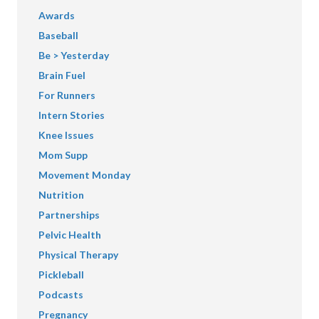
Awards
Baseball
Be > Yesterday
Brain Fuel
For Runners
Intern Stories
Knee Issues
Mom Supp
Movement Monday
Nutrition
Partnerships
Pelvic Health
Physical Therapy
Pickleball
Podcasts
Pregnancy