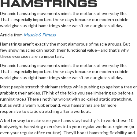
HAMSTRINGS
Dynamic hamstring movements mimic the motions of everyday life.
That’s especially important these days because our modern cubicle
world gives us tight hamstrings since we sit on our glutes all day.
Article from
Muscle & Fitness
Hamstrings aren’t exactly the most glamorous of muscle groups. But
few show muscles can match their functional value—and that’s why
these exercises are so important.
Dynamic hamstring movements mimic the motions of everyday life.
That’s especially important these days because our modern cubicle
world gives us tight hamstrings since we sit on our glutes all day.
Most people stretch their hamstrings while pushing up against a tree or
grabbing their ankles. (Think of the folks you see limbering up before a
running race.) There’s nothing wrong with so-called static stretching,
but as with a warm rubber band, your hamstrings are far more
responsive to static stretching after a workout.
A better way to make sure your hams stay healthy is to work these 10
bodyweight hamstring exercises into your regular workout regimen (or
even your regular office routine). They’ll boost hamstring flexibility and