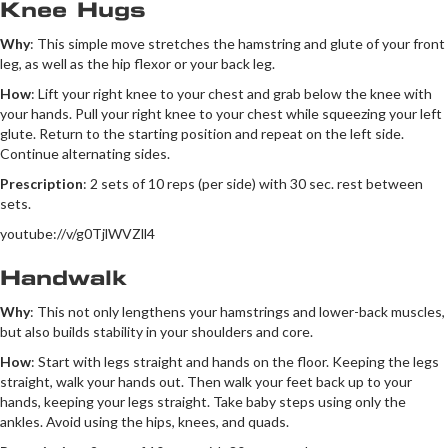
Knee Hugs
Why
: This simple move stretches the hamstring and glute of your front
leg, as well as the hip flexor or your back leg.
How
: Lift your right knee to your chest and grab below the knee with
your hands. Pull your right knee to your chest while squeezing your left
glute. Return to the starting position and repeat on the left side.
Continue alternating sides.
Prescription
: 2 sets of 10 reps (per side) with 30 sec. rest between
sets.
youtube://v/g0TjlWVZll4
Handwalk
Why
: This not only lengthens your hamstrings and lower-back muscles,
but also builds stability in your shoulders and core.
How
: Start with legs straight and hands on the floor. Keeping the legs
straight, walk your hands out. Then walk your feet back up to your
hands, keeping your legs straight. Take baby steps using only the
ankles. Avoid using the hips, knees, and quads.