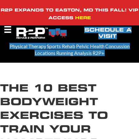
R2P EXPANDS TO EASTON, MD THIS FALL! VIP
ACCESS
HERE
SCHEDULE A
VISIT
Physical Therapy
Sports Rehab
Pelvic Health
Concussion
Locations
Running Analysis
R2P+
THE 10 BEST
BODYWEIGHT
EXERCISES TO
TRAIN YOUR