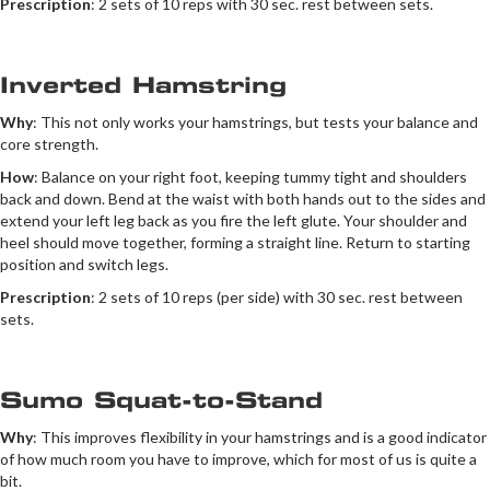
Prescription
: 2 sets of 10 reps with 30 sec. rest between sets.
Inverted Hamstring
Why
: This not only works your hamstrings, but tests your balance and
core strength.
How
: Balance on your right foot, keeping tummy tight and shoulders
back and down. Bend at the waist with both hands out to the sides and
extend your left leg back as you fire the left glute. Your shoulder and
heel should move together, forming a straight line. Return to starting
position and switch legs.
Prescription
: 2 sets of 10 reps (per side) with 30 sec. rest between
sets.
Sumo Squat-to-Stand
Why
: This improves flexibility in your hamstrings and is a good indicator
of how much room you have to improve, which for most of us is quite a
bit.