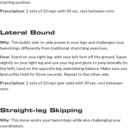
starting position.
Prescription
: 2 sets of 10 reps with 30 sec. rest between sets.
Lateral Bound
Why
: This builds side-to-side power in your legs and challenges your
hamstrings differently from traditional stretching exercises.
How
: Stand on your right leg, with your left foot off the ground. Squat
slightly on your right leg and use your leg and glute to jump laterally (to
the left). Land on the opposite leg, maintaining balance. Make sure you
land softly. Hold for three seconds. Repeat to the other side.
Prescription
: 2 sets of 10 reps (per side) with 30 sec. rest between
sets.
Straight-leg Skipping
Why
: This move works your hamstrings while also challenging your
coordination.