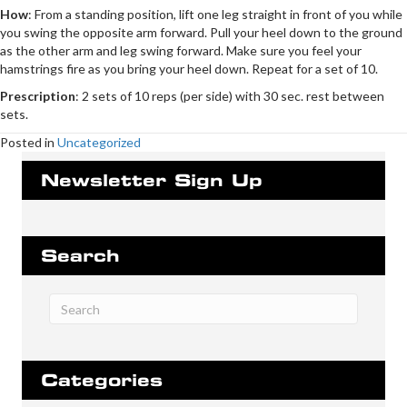
How
: From a standing position, lift one leg straight in front of you while
you swing the opposite arm forward. Pull your heel down to the ground
as the other arm and leg swing forward. Make sure you feel your
hamstrings fire as you bring your heel down. Repeat for a set of 10.
Prescription
: 2 sets of 10 reps (per side) with 30 sec. rest between
sets.
Posted in
Uncategorized
Newsletter Sign Up
Search
Categories