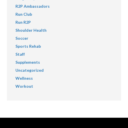
R2P Ambassadors
Run Club
Run R2P
Shoulder Health
Soccer
Sports Rehab
Staff
Supplements
Uncategorized
Wellness
Workout