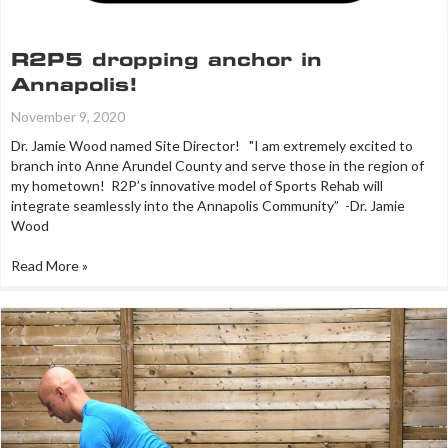
R2P5 dropping anchor in
Annapolis!
November 9, 2020
Dr. Jamie Wood named Site Director! "I am extremely excited to
branch into Anne Arundel County and serve those in the region of
my hometown! R2P’s innovative model of Sports Rehab will
integrate seamlessly into the Annapolis Community” -Dr. Jamie
Wood
Read More »