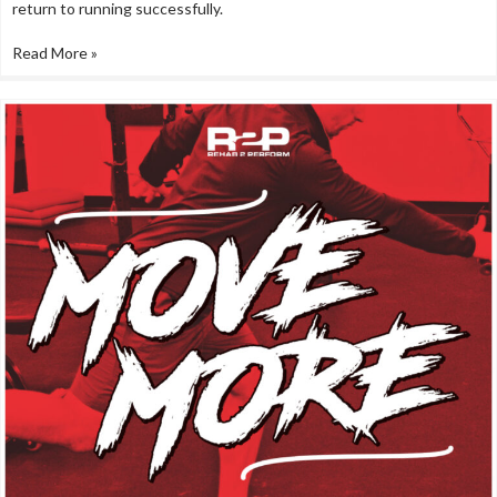
return to running successfully.
Read More »