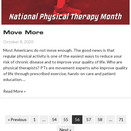
Move More
October 8, 2020
Most Americans do not move enough. The good news is that
regular physical activity is one of the easiest ways to reduce your
risk of chronic disease and to improve your quality of life. Who are
physical therapists? PTs are movement experts who improve quality
of life through prescribed exercise, hands-on care and patient
education….
Read More »
« Previous
1
…
54
55
56
57
58
…
71
Next »