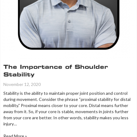
The Importance of Shoulder
Stability
November 12, 2020
Stability is the ability to maintain proper joint position and control
during movement. Consider the phrase “proximal stability for distal
mobility.” Proximal means closer to your core. Distal means further
away from it. So, if your core is stable, movements in joints further
from your core are better. In other words, stability makes you less
injury…
Read More »