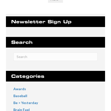
Newsletter Sign Up
Search
Categories
Awards
Baseball
Be > Yesterday
Brain Fuel