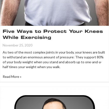
Five Ways to Protect Your Knees
While Exercising
November 25, 2020
As two of the most complex joints in your body, your knees are built
to withstand an enormous amount of pressure: They support 80%
of your body weight when you stand and absorb up to one-and-a-
half times your weight when you walk.
Read More »