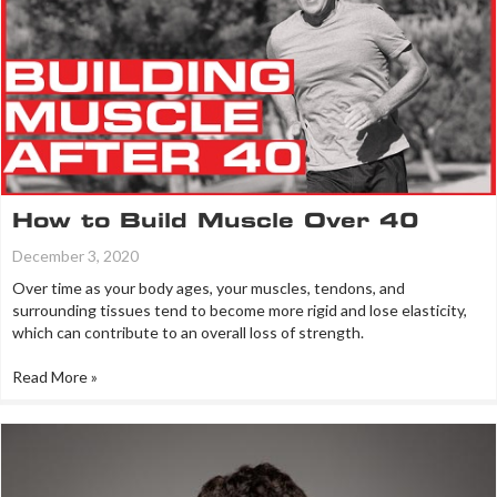
How to Build Muscle Over 40
December 3, 2020
Over time as your body ages, your muscles, tendons, and
surrounding tissues tend to become more rigid and lose elasticity,
which can contribute to an overall loss of strength.
Read More »