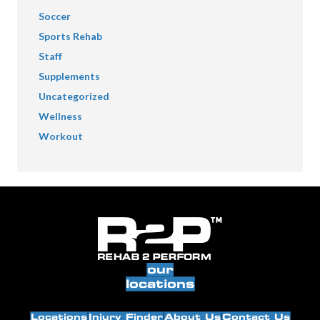
Soccer
Sports Rehab
Staff
Supplements
Uncategorized
Wellness
Workout
our
locations
Locations
Injury Finder
About Us
Contact Us