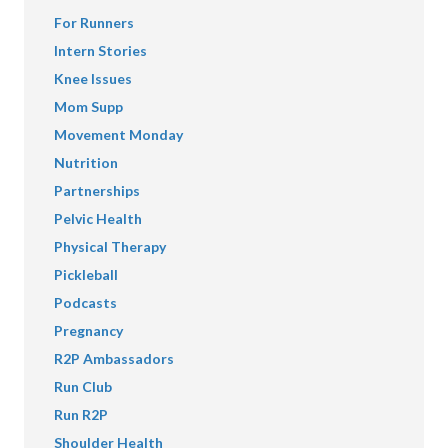
For Runners
Intern Stories
Knee Issues
Mom Supp
Movement Monday
Nutrition
Partnerships
Pelvic Health
Physical Therapy
Pickleball
Podcasts
Pregnancy
R2P Ambassadors
Run Club
Run R2P
Shoulder Health