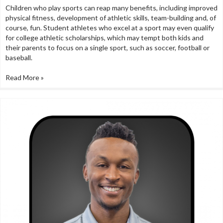
Children who play sports can reap many benefits, including improved
physical fitness, development of athletic skills, team-building and, of
course, fun. Student athletes who excel at a sport may even qualify
for college athletic scholarships, which may tempt both kids and
their parents to focus on a single sport, such as soccer, football or
baseball.
Read More »