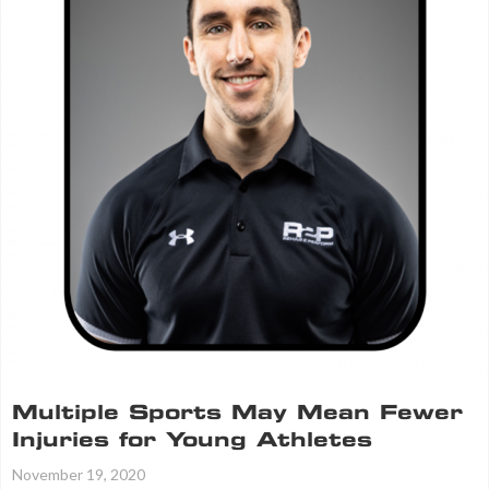
Multiple Sports May Mean Fewer
Injuries for Young Athletes
November 19, 2020