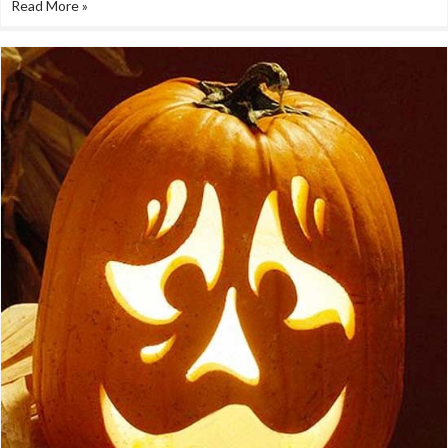
Read More »