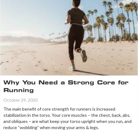
Why You Need a Strong Core for
Running
October 29, 2020
The main benefit of core strength for runners is increased
stabilization in the torso. Your core muscles – the chest, back, abs,
and obliques – are what keep your torso upright when you run, and
reduce “wobbling” when moving your arms & legs.