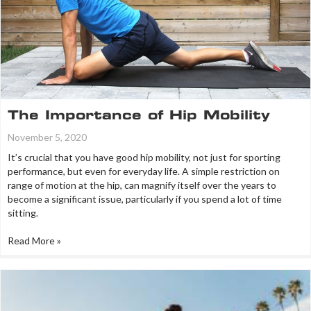
The Importance of Hip Mobility
November 5, 2020
It’s crucial that you have good hip mobility, not just for sporting
performance, but even for everyday life. A simple restriction on
range of motion at the hip, can magnify itself over the years to
become a significant issue, particularly if you spend a lot of time
sitting.
Read More »