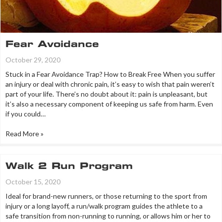
Fear Avoidance
October 29, 2020
Stuck in a Fear Avoidance Trap? How to Break Free When you suffer
an injury or deal with chronic pain, it’s easy to wish that pain weren’t
part of your life. There’s no doubt about it: pain is unpleasant, but
it’s also a necessary component of keeping us safe from harm. Even
if you could…
Read More »
Walk 2 Run Program
October 15, 2020
Ideal for brand-new runners, or those returning to the sport from
injury or a long layoff, a run/walk program guides the athlete to a
safe transition from non-running to running, or allows him or her to