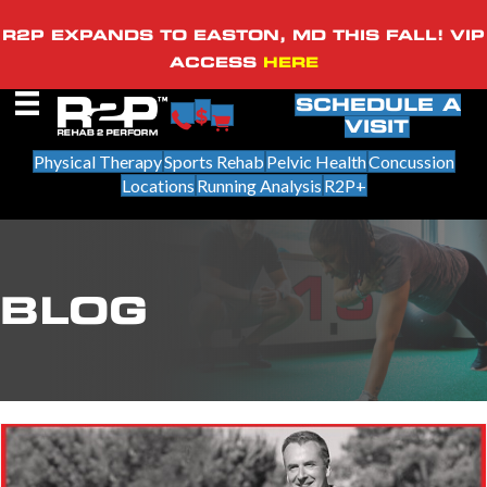
R2P EXPANDS TO EASTON, MD THIS FALL! VIP
ACCESS
HERE
SCHEDULE A
VISIT
Physical Therapy
Sports Rehab
Pelvic Health
Concussion
Locations
Running Analysis
R2P+
BLOG