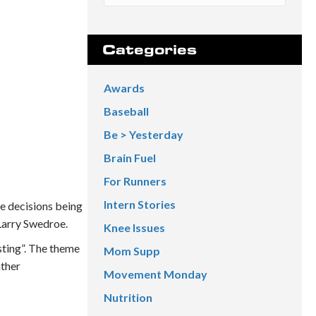
Categories
Awards
Baseball
Be > Yesterday
Brain Fuel
For Runners
Intern Stories
he decisions being
 Larry Swedroe.
Knee Issues
sting”. The theme
Mom Supp
ather
Movement Monday
Nutrition