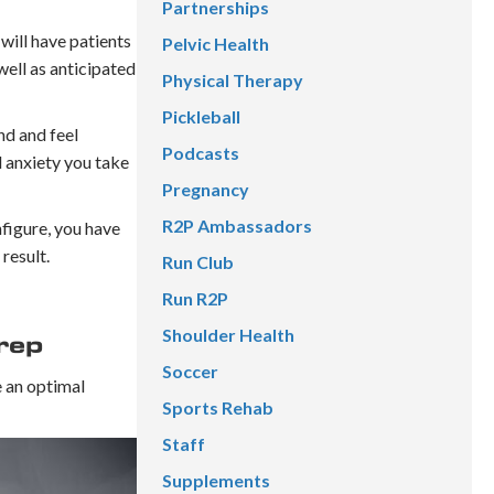
Partnerships
 will have patients
Pelvic Health
 well as anticipated
Physical Therapy
Pickleball
nd and feel
Podcasts
d anxiety you take
Pregnancy
R2P Ambassadors
nfigure, you have
result.
Run Club
Run R2P
Shoulder Health
rep
Soccer
e an optimal
Sports Rehab
Staff
Supplements