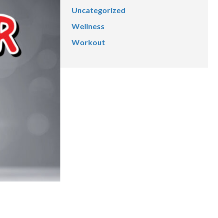
Uncategorized
Wellness
Workout