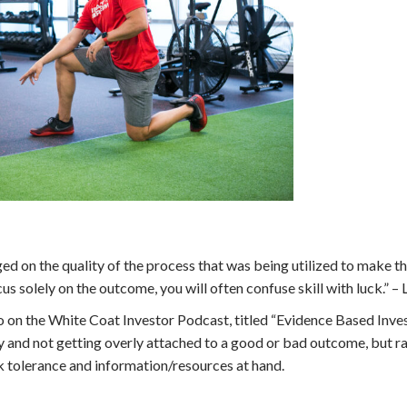
dged on the quality of the process that was being utilized to make t
s solely on the outcome, you will often confuse skill with luck.” –
to on the White Coat Investor Podcast, titled “Evidence Based Inve
y and not getting overly attached to a good or bad outcome, but r
k tolerance and information/resources at hand.