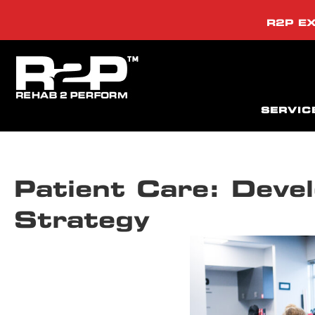
R2P EX
SERVIC
Patient Care: Devel
Strategy