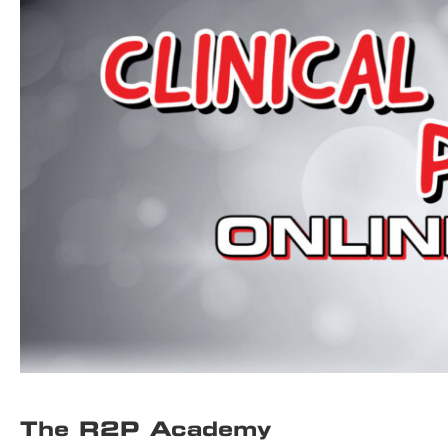
The R2P Academy