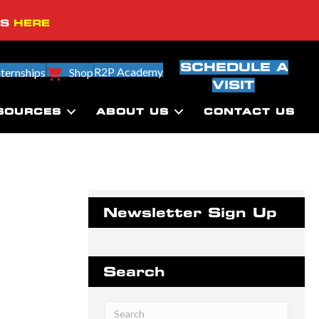
SS
HERE
SCHEDULE A
R2P Academy
nternships
Shop
VISIT
SOURCES
ABOUT US
CONTACT US
Newsletter Sign Up
Search