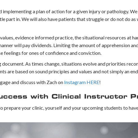
d implementing a plan of action for a given injury or pathology.⁣ We
tle part in. We will also have patients that struggle or do not do as
values, evidence informed practice, the situational resources at ha
 manner will pay dividends. Limiting the amount of apprehension an
se feelings for ones of confidence and conviction.
ng document. As times change, situations evolve and priorities reco
ts are based on sound principles and values and not simply an end 
Engage and discuss with Zach on
Instagram HERE
!
cess with Clinical Instructor P
 to prepare your clinic, yourself and your upcoming students to hav