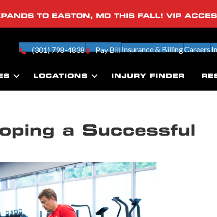
PANDS TO EASTON, MD THIS FALL! VIP ACCE
Insurance & Billing
Careers
I
(301) 798-4838
Pay Bill
ES
LOCATIONS
INJURY FINDER
RE
oping a Successful