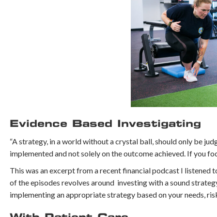
Evidence Based Investigating
“A strategy, in a world without a crystal ball, should only be ju
implemented and not solely on the outcome achieved. If you focu
This was an excerpt from a recent financial podcast I listened 
of the episodes revolves around investing with a sound strateg
implementing an appropriate strategy based on your needs, ris