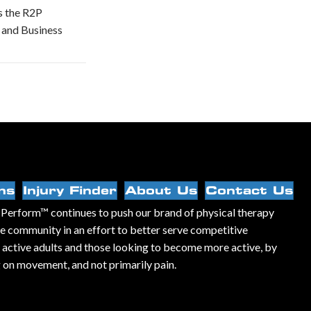
s the R2P
 and Business
ns
Injury Finder
About Us
Contact Us
Perform™ continues to push our brand of physical therapy
he community in an effort to better serve competitive
, active adults and those looking to become more active, by
 on movement, and not primarily pain.