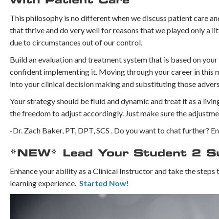
With Patient Care
⁣This philosophy is no different when we discuss patient care an
that thrive and do very well for reasons that we played only a lit
due to circumstances out of our control. ⁣
Build an evaluation and treatment system that is based on your 
confident implementing it. ⁣Moving through your career in this
into your clinical decision making and substituting those adver
Your strategy should be fluid and dynamic and treat it as a livi
the freedom to adjust accordingly. Just make sure the adjustmen
-Dr. Zach Baker, PT, DPT, SCS . Do you want to chat further? 
*NEW* Lead Your Student 2 Suc
Enhance your ability as a Clinical Instructor and take the steps
learning experience.
Started Now!