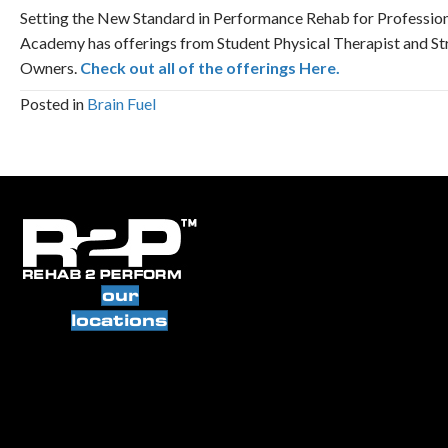
Setting the New Standard in Performance Rehab for Profession
Academy has offerings from Student Physical Therapist and St
Owners.
Check out all of the offerings Here.
Posted in
Brain Fuel
our
locations