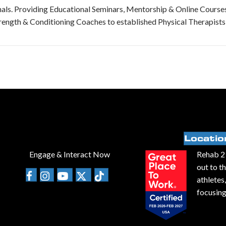
als. Providing Educational Seminars, Mentorship & Online Course
rength & Conditioning Coaches to established Physical Therapists
Locatio
Engage & Interact Now
Rehab 2 
out to t
athletes
focusing