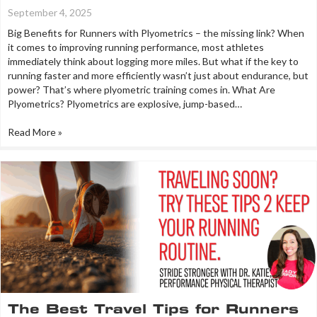
September 4, 2025
Big Benefits for Runners with Plyometrics – the missing link? When
it comes to improving running performance, most athletes
immediately think about logging more miles. But what if the key to
running faster and more efficiently wasn’t just about endurance, but
power? That’s where plyometric training comes in. What Are
Plyometrics? Plyometrics are explosive, jump-based…
Read More »
The Best Travel Tips for Runners