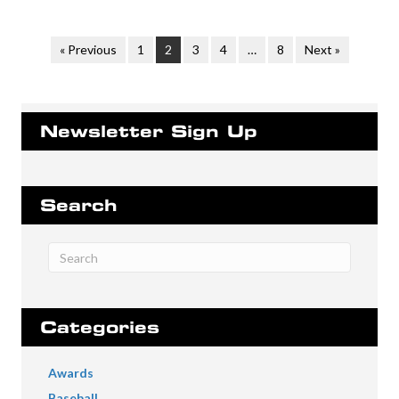
« Previous
1
2
3
4
…
8
Next »
Newsletter Sign Up
Search
Categories
Awards
Baseball