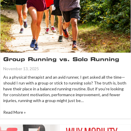
Group Running vs. Solo Running
November 13, 2025
As a physical therapist and an avid runner, I get asked all the time—
should I run with a group or stick to running solo? The truth is, both
have their place in a balanced running routine. But if you’re looking
for consistent motivation, performance improvement, and fewer
injuries, running with a group might just be…
Read More »