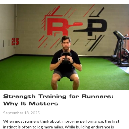
Strength Training for Runners:
Why It Matters
September 18, 2025
When most runners think about improving performance, the first
instinct is often to log more miles. While building endurance is