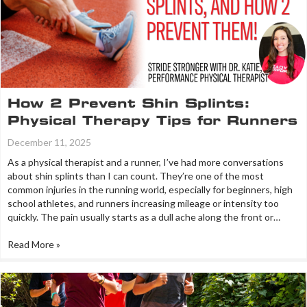
How 2 Prevent Shin Splints:
Physical Therapy Tips for Runners
December 11, 2025
As a physical therapist and a runner, I’ve had more conversations
about shin splints than I can count. They’re one of the most
common injuries in the running world, especially for beginners, high
school athletes, and runners increasing mileage or intensity too
quickly. The pain usually starts as a dull ache along the front or…
Read More »