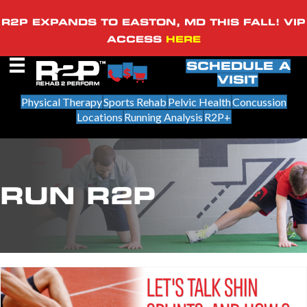
R2P EXPANDS TO EASTON, MD THIS FALL! VIP
ACCESS
HERE
SCHEDULE A
VISIT
Physical Therapy
Sports Rehab
Pelvic Health
Concussion
Locations
Running Analysis
R2P+
RUN R2P