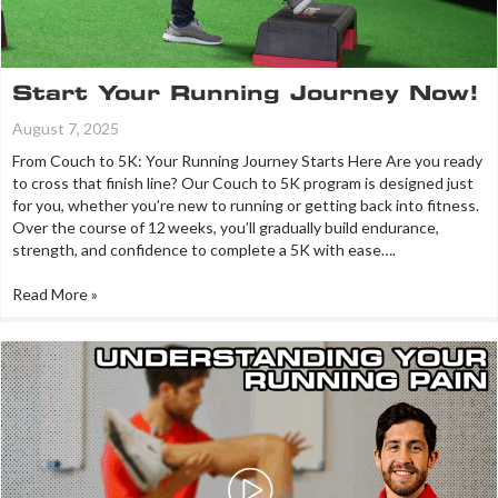
Start Your Running Journey Now!
August 7, 2025
From Couch to 5K: Your Running Journey Starts Here Are you ready
to cross that finish line? Our Couch to 5K program is designed just
for you, whether you’re new to running or getting back into fitness.
Over the course of 12 weeks, you’ll gradually build endurance,
strength, and confidence to complete a 5K with ease….
Read More »