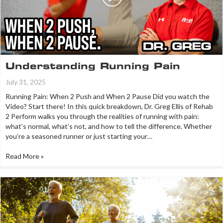
Understanding Running Pain
July 31, 2025
Running Pain: When 2 Push and When 2 Pause Did you watch the
Video? Start there! In this quick breakdown, Dr. Greg Ellis of Rehab
2 Perform walks you through the realities of running with pain:
what’s normal, what’s not, and how to tell the difference. Whether
you’re a seasoned runner or just starting your…
Read More »