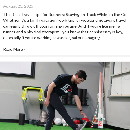
August 21, 2025
The Best Travel Tips for Runners: Staying on Track While on the Go
Whether it’s a family vacation, work trip, or weekend getaway, travel
can easily throw off your running routine. And if you’re like me—a
runner and a physical therapist—you know that consistency is key,
especially if you’re working toward a goal or managing…
Read More »