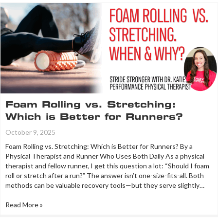
Foam Rolling vs. Stretching:
Which is Better for Runners?
October 9, 2025
Foam Rolling vs. Stretching: Which is Better for Runners? By a
Physical Therapist and Runner Who Uses Both Daily As a physical
therapist and fellow runner, I get this question a lot: “Should I foam
roll or stretch after a run?” The answer isn’t one-size-fits-all. Both
methods can be valuable recovery tools—but they serve slightly…
Read More »