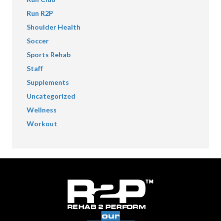
Run R2P
Shoulder Health
Soccer
Sports Rehab
Staff
Supplements
Uncategorized
Wellness
Workout
our