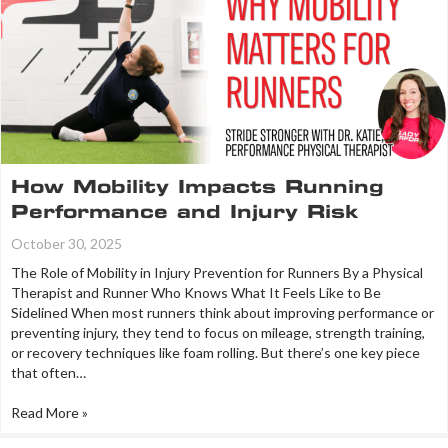
How Mobility Impacts Running
Performance and Injury Risk
October 30, 2025
The Role of Mobility in Injury Prevention for Runners By a Physical
Therapist and Runner Who Knows What It Feels Like to Be
Sidelined When most runners think about improving performance or
preventing injury, they tend to focus on mileage, strength training,
or recovery techniques like foam rolling. But there’s one key piece
that often…
Read More »