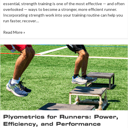
essential, strength training is one of the most effective — and often
overlooked — ways to become a stronger, more efficient runner.
Incorporating strength work into your training routine can help you
run faster, recover…
Read More »
Plyometrics for Runners: Power,
Efficiency, and Performance