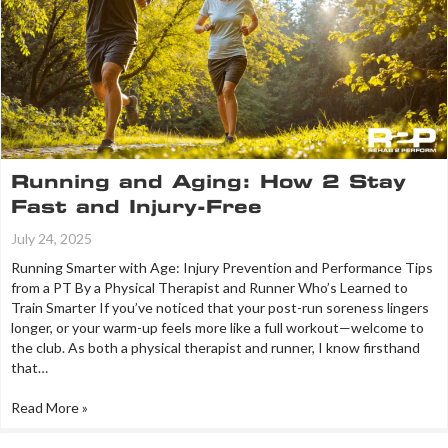
Running and Aging: How 2 Stay
Fast and Injury-Free
July 24, 2025
Running Smarter with Age: Injury Prevention and Performance Tips
from a PT By a Physical Therapist and Runner Who’s Learned to
Train Smarter If you’ve noticed that your post-run soreness lingers
longer, or your warm-up feels more like a full workout—welcome to
the club. As both a physical therapist and runner, I know firsthand
that…
Read More »