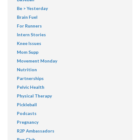
Be > Yesterday
Brain Fuel
For Runners
Intern Stories
Knee Issues
Mom Supp
Movement Monday
Nutrition
Partnerships
Pelvic Health
Physical Therapy
Pickleball
Podcasts
Pregnancy
R2P Ambassadors
Run Club