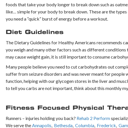
foods that take your body longer to break down such as oatmeal,
like… simple for your body to break down. These are the types of
you need a “quick” burst of energy before a workout.
Diet Guidelines
The Dietary Guidelines for Healthy Americans recommends car
you weigh and many other factors such as different conditions 
may cause weight gain, it is still important to consume carbohy
Many people believe you need to cut carbohydrates out complete
suffer from seizure disorders and was never meant for people w
function, helping with our glycogen stores in the liver and musc
to tell you carbs are not important, think about this monthly m
Fitness Focused Physical Ther
Runners – injuries holding you back?
Rehab 2 Perform
specializ
We serve the
Annapolis
,
Bethesda
,
Columbia
,
Frederick
,
Gamb