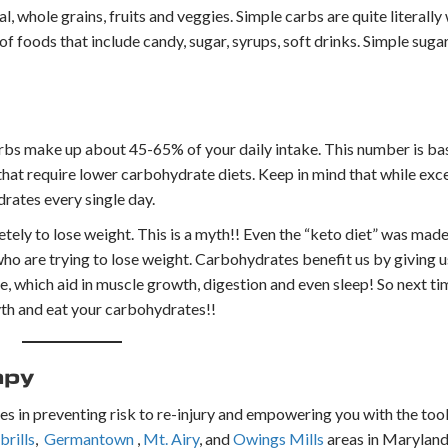
 whole grains, fruits and veggies. Simple carbs are quite literall
 foods that include candy, sugar, syrups, soft drinks. Simple sugar
bs make up about 45-65% of your daily intake. This number is b
that require lower carbohydrate diets. Keep in mind that while ex
drates every single day.
ly to lose weight. This is a myth!! Even the “keto diet” was made
ho are trying to lose weight. Carbohydrates benefit us by giving u
le, which aid in muscle growth, digestion and even sleep! So next t
yth and eat your carbohydrates!!
apy
es in preventing risk to re-injury and empowering you with the tools
rills
,
Germantown
,
Mt. Airy
, and
Owings Mills
areas in Maryland