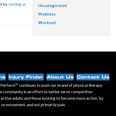
nt by
visiting us
Uncategorized
Wellness
Workout
ns
Injury Finder
About Us
Contact Us
Perform™ continues to push our brand of physical therapy
he community in an effort to better serve competitive
, active adults and those looking to become more active, by
 on movement, and not primarily pain.