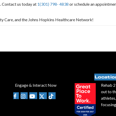
a. Contact us today at
1(301) 798- 4838
or schedule an appointme
ity Care, and the Johns Hopkins Healthcare Network!
Locatio
Engage & Interact Now
Rehab 2 
out to t
athletes
focusing