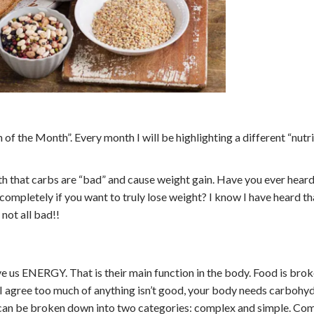
 of the Month”. Every month I will be highlighting a different “nutr
th that carbs are “bad” and cause weight gain. Have you ever heard
 completely if you want to truly lose weight? I know I have heard t
 not all bad!!
ve us ENERGY. That is their main function in the body. Food is bro
 I agree too much of anything isn’t good, your body needs carbohyd
s can be broken down into two categories: complex and simple. Co