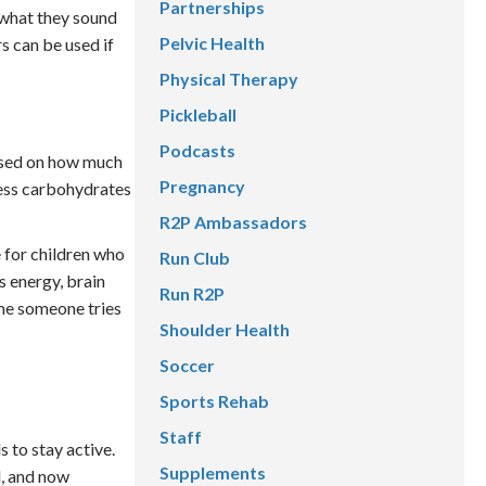
Partnerships
y what they sound
Pelvic Health
s can be used if
Physical Therapy
Pickleball
Podcasts
ased on how much
Pregnancy
cess carbohydrates
R2P Ambassadors
 for children who
Run Club
s energy, brain
Run R2P
ime someone tries
Shoulder Health
Soccer
Sports Rehab
Staff
 to stay active.
Supplements
, and now