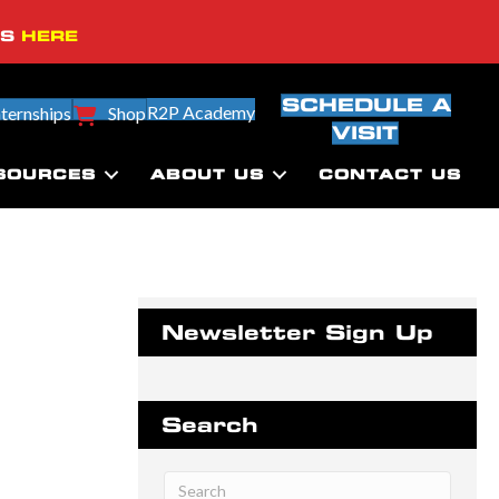
SS
HERE
SCHEDULE A
R2P Academy
nternships
Shop
VISIT
SOURCES
ABOUT US
CONTACT US
Newsletter Sign Up
Search