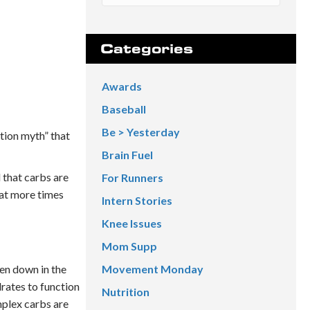
Categories
Awards
Baseball
Be > Yesterday
ition myth” that
Brain Fuel
 that carbs are
For Runners
hat more times
Intern Stories
Knee Issues
Mom Supp
ken down in the
Movement Monday
rates to function
Nutrition
mplex carbs are