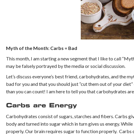
Myth of the Month: Carbs = Bad
This month, I am starting a new segment that I like to call “Myth
may be falsely portrayed by the media or social discussion.
Let’s discuss everyone’s best friend, carbohydrates, and the my
bad for you and that you should just “cut them out of your diet”
than you can count! I am here to tell you that carbohydrates are
Carbs are Energy
Carbohydrates consist of sugars, starches and fibers. Carbs gi
body and turned into sugar which in turn gives us energy. While
properly. Our brain requires sugar to function properly. Carb