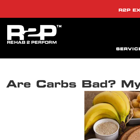
R2P EX
SERVIC
Are Carbs Bad? My