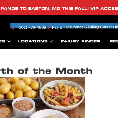
PANDS TO EASTON, MD THIS FALL! VIP ACCE
Insurance & Billing
Careers
I
(301) 798-4838
Pay Bill
ES
LOCATIONS
INJURY FINDER
RE
th of the Month