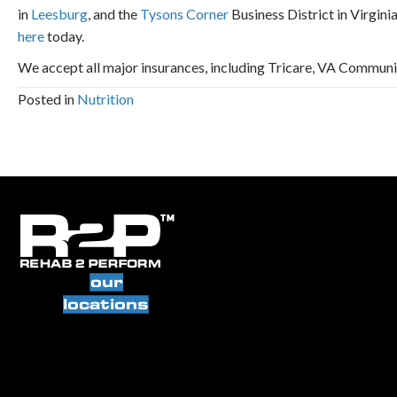
in
Leesburg
, and the
Tysons Corner
Business District in Virgini
here
today.
We accept all major insurances, including Tricare, VA Commun
Posted in
Nutrition
our
locations