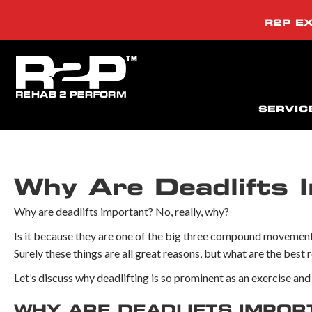
R2P EX
SERVIC
Why Are Deadlifts 
Why are deadlifts important? No, really, why?
Is it because they are one of the big three compound movements
Surely these things are all great reasons, but what are the best 
Let’s discuss why deadlifting is so prominent as an exercise and i
WHY ARE DEADLIFTS IMPOR