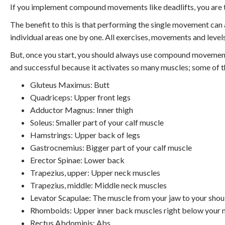
If you implement compound movements like deadlifts, you are ta
The benefit to this is that performing the single movement ca
individual areas one by one. All exercises, movements and levels
But, once you start, you should always use compound movements
and successful because it activates so many muscles; some of t
Gluteus Maximus: Butt
Quadriceps: Upper front legs
Adductor Magnus: Inner thigh
Soleus: Smaller part of your calf muscle
Hamstrings: Upper back of legs
Gastrocnemius: Bigger part of your calf muscle
Erector Spinae: Lower back
Trapezius, upper: Upper neck muscles
Trapezius, middle: Middle neck muscles
Levator Scapulae: The muscle from your jaw to your shou
Rhomboids: Upper inner back muscles right below your 
Rectus Abdominis: Abs