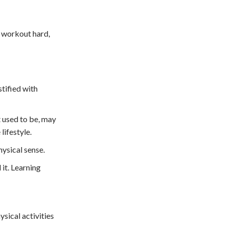
nd workout hard,
stified with
t used to be, may
lifestyle.
hysical sense.
 it. Learning
sical activities