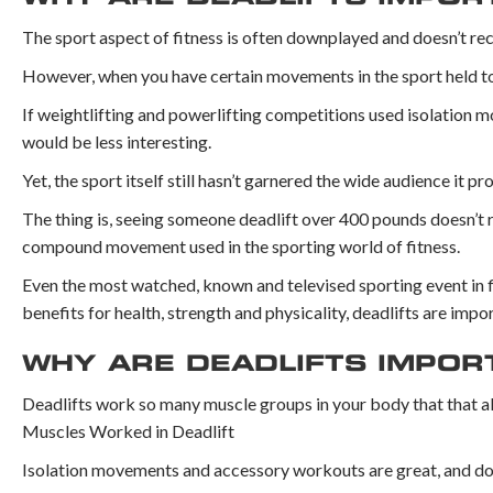
The sport aspect of fitness is often downplayed and doesn’t re
However, when you have certain movements in the sport held to s
If weightlifting and powerlifting competitions used isolation 
would be less interesting.
Yet, the sport itself still hasn’t garnered the wide audience it p
The thing is, seeing someone deadlift over 400 pounds doesn’t rea
compound movement used in the sporting world of fitness.
Even the most watched, known and televised sporting event in fit
benefits for health, strength and physicality, deadlifts are impo
WHY ARE DEADLIFTS IMPO
Deadlifts work so many muscle groups in your body that that a
Muscles Worked in Deadlift
Isolation movements and accessory workouts are great, and do w