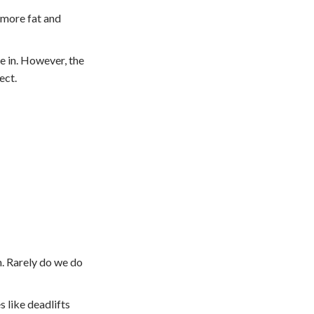
 more fat and
e in. However, the
ect.
m. Rarely do we do
 like deadlifts