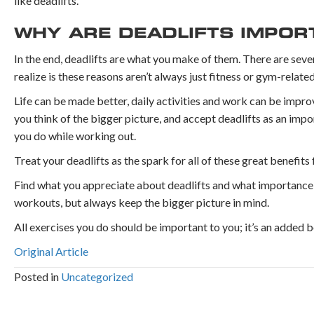
like deadlifts.
WHY ARE DEADLIFTS IMPO
In the end, deadlifts are what you make of them. There are sever
realize is these reasons aren’t always just fitness or gym-related
Life can be made better, daily activities and work can be impro
you think of the bigger picture, and accept deadlifts as an imp
you do while working out.
Treat your deadlifts as the spark for all of these great benefits f
Find what you appreciate about deadlifts and what importance t
workouts, but always keep the bigger picture in mind.
All exercises you do should be important to you; it’s an added
Original Article
Posted in
Uncategorized