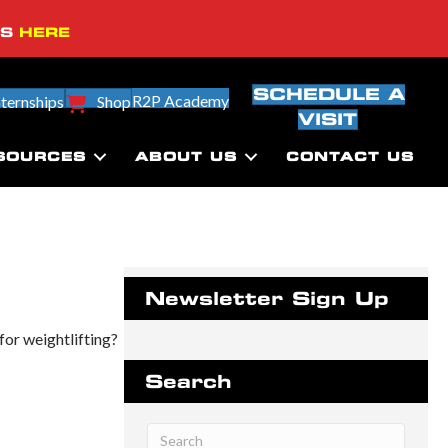
SS
HERE
SCHEDULE A
R2P Academy
nternships
Shop
VISIT
SOURCES
ABOUT US
CONTACT US
Newsletter Sign Up
for weightlifting?
Search