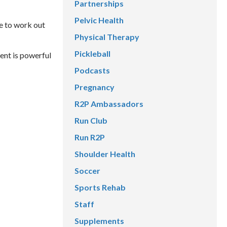
Partnerships
Pelvic Health
e to work out
Physical Therapy
Pickleball
ent is powerful
Podcasts
Pregnancy
R2P Ambassadors
Run Club
Run R2P
Shoulder Health
Soccer
Sports Rehab
Staff
Supplements