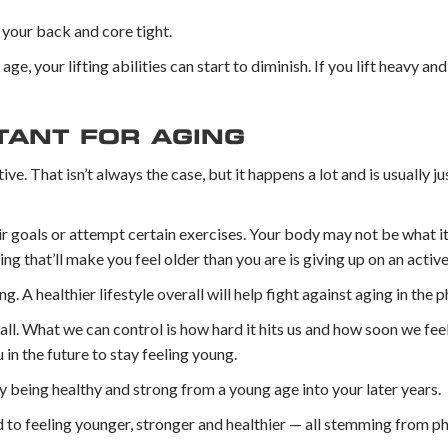
 your back and core tight.
age, your lifting abilities can start to diminish. If you lift heavy a
TANT FOR AGING
e. That isn’t always the case, but it happens a lot and is usually ju
heir goals or attempt certain exercises. Your body may not be what i
g that’ll make you feel older than you are is giving up on an active 
ng. A healthier lifestyle overall will help fight against aging in the p
s all. What we can control is how hard it hits us and how soon we feel
in the future to stay feeling young.
y being healthy and strong from a young age into your later years.
d to feeling younger, stronger and healthier — all stemming from phy