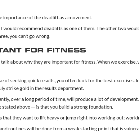
 importance of the deadlift as a movement.
fe, I would recommend deadlifts as one of them. The other two woul
ree, you can’t go wrong.
TANT FOR FITNESS
s talk about why they are important for fitness. When we exercise,
se of seeking quick results, you often look for the best exercises. In
y strike gold in the results department.
tly, over a long period of time, will produce a lot of development
 stated above — is that you build a strong foundation.
s that they want to lift heavy or jump right into working out; worki
and routines will be done from a weak starting point that is vulnera