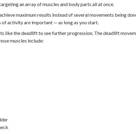
rgeting an array of muscles and body parts all at once.
n achieve maximum results instead of several movements being don
 of activity are important — as long as you start.
 like the deadlift to see further progression. The deadlift movem
hose muscles include:
lder
neck