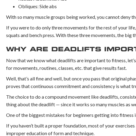
Obliques: Side abs
With so many muscle groups being worked, you cannot deny the
If you were to do only three movements for the rest of your li
squats and bench press. With these three movements, the big th
WHY ARE DEADLIFTS IMPOR
Now that we know what deadlifts are important to fitness, let’
for movements, routines, classes, etc. that give results fast.
Well, that’s all fine and well, but once you pass that original pha
proves that continuous commitment and consistency is what trul
The choice to do a compound movement like deadlifts, consisten
thing about the deadlift — since it works so many muscles as we
One of the biggest mistakes for beginners getting into fitness i
If you haven’t built a proper foundation, most of your exercises 
improper education of form and technique.