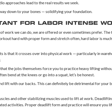
o approaches lead to the real results we seek.
e way down to your bones — solidifying your foundation.
TANT FOR LABOR INTENSE W
ype of work we can do, we are offered or even sometimes prefer. The 
, workout hard with proper form and stretch often, hard labor is muc
ts is that it crosses over into physical work — particularly in war
.
 that the jobs themselves force you to practice heavy lifting witho
ften bend at the knees or go into a squat, let’s be honest.
d lift with our backs. This can definitely be detrimental for your b
scles and other stabilizing muscles used to lift at work. Deadlifti
lated activities. Proper deadlift form and practice will ensure you li