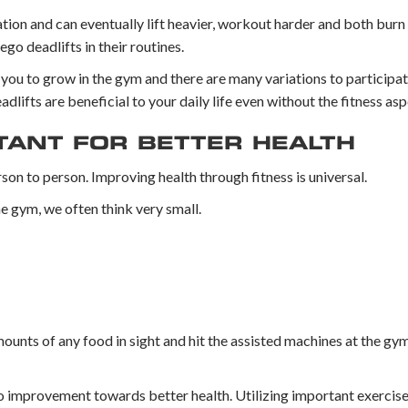
on and can eventually lift heavier, workout harder and both burn
go deadlifts in their routines.
 you to grow in the gym and there are many variations to participat
dlifts are beneficial to your daily life even without the fitness asp
TANT FOR BETTER HEALTH
son to person. Improving health through fitness is universal.
he gym, we often think very small.
ounts of any food in sight and hit the assisted machines at the gy
 improvement towards better health. Utilizing important exercises