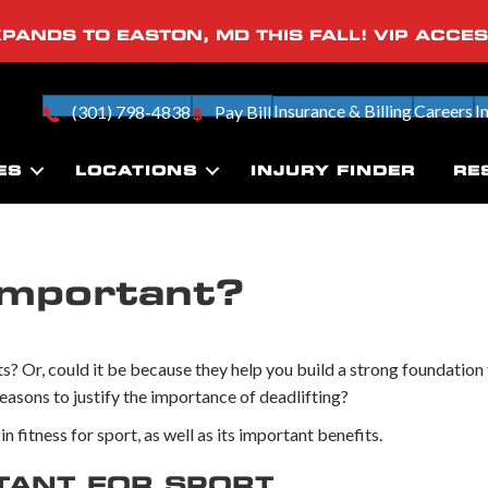
PANDS TO EASTON, MD THIS FALL! VIP ACCE
Insurance & Billing
Careers
I
(301) 798-4838
Pay Bill
ES
LOCATIONS
INJURY FINDER
RE
Important?
? Or, could it be because they help you build a strong foundation 
reasons to justify the importance of deadlifting?
n fitness for sport, as well as its important benefits.
TANT FOR SPORT