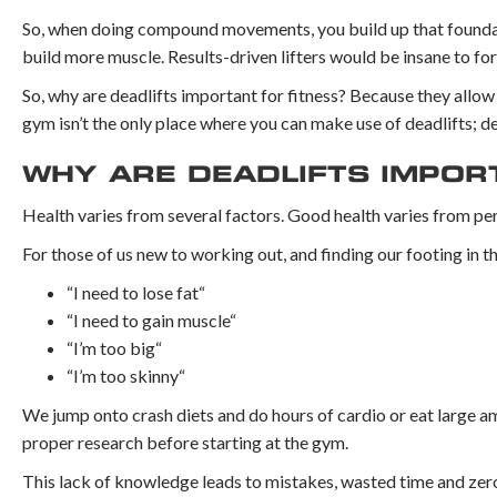
So, when doing compound movements, you build up that foundati
build more muscle. Results-driven lifters would be insane to fore
So, why are deadlifts important for fitness? Because they allow
gym isn’t the only place where you can make use of deadlifts; dea
WHY ARE DEADLIFTS IMPOR
Health varies from several factors. Good health varies from per
For those of us new to working out, and finding our footing in t
“I need to lose fat“
“I need to gain muscle“
“I’m too big“
“I’m too skinny“
We jump onto crash diets and do hours of cardio or eat large am
proper research before starting at the gym.
This lack of knowledge leads to mistakes, wasted time and zero