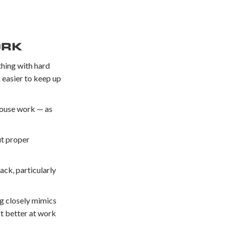
ORK
thing with hard
h easier to keep up
ehouse work — as
ut proper
ack, particularly
ng closely mimics
ft better at work