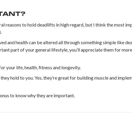
RTANT?
al reasons to hold deadlifts in high regard, but I think the most im
.
ved and health can be altered all through something simple like de
ortant part of your general lifestyle, you’ll appreciate them for m
or your life, health, fitness and longevity.
hey hold to you. Yes, they’re great for building muscle and implem
 bonus to know why they are important.