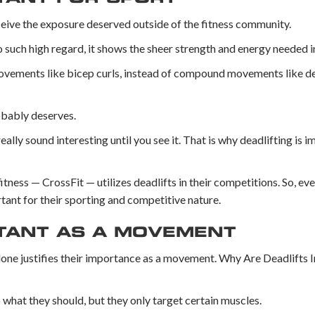
ceive the exposure deserved outside of the fitness community.
uch high regard, it shows the sheer strength and energy needed in 
movements like bicep curls, instead of compound movements like dea
robably deserves.
lly sound interesting until you see it. That is why deadlifting is i
ness — CrossFit — utilizes deadlifts in their competitions. So, eve
rtant for their sporting and competitive nature.
RTANT AS A MOVEMENT
lone justifies their importance as a movement. Why Are Deadlifts 
hat they should, but they only target certain muscles.