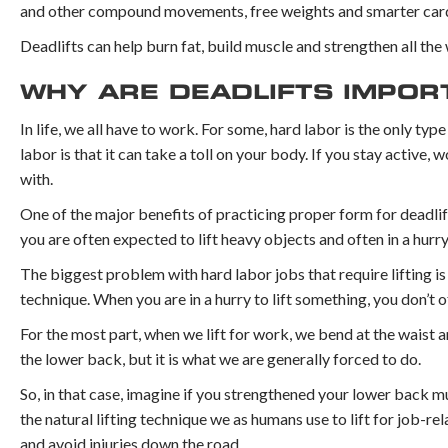
and other compound movements, free weights and smarter cardi
Deadlifts can help burn fat, build muscle and strengthen all th
WHY ARE DEADLIFTS IMPOR
In life, we all have to work. For some, hard labor is the only t
labor is that it can take a toll on your body. If you stay active
with.
One of the major benefits of practicing proper form for deadlif
you are often expected to lift heavy objects and often in a hurry
The biggest problem with hard labor jobs that require lifting is
technique. When you are in a hurry to lift something, you don’t o
For the most part, when we lift for work, we bend at the waist an
the lower back, but it is what we are generally forced to do.
So, in that case, imagine if you strengthened your lower back mu
the natural lifting technique we as humans use to lift for job-re
and avoid injuries down the road.