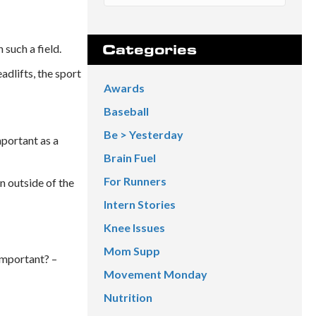
such a field.
Categories
dlifts, the sport
Awards
Baseball
Be > Yesterday
mportant as a
Brain Fuel
For Runners
n outside of the
Intern Stories
Knee Issues
Mom Supp
Important? –
Movement Monday
Nutrition