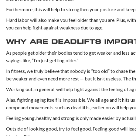
Furthermore, this will help to strengthen your posture and keep
Hard labor will also make you feel older than you are. Plus, with 
you can help fight against weakness due to age.
WHY ARE DEADLIFTS IMPOR
As people get older their bodies tend to get weaker and less activ
sayings like, “I’m just getting older.”
In fitness, we truly believe that nobody is “too old” to chase t
be weaker and even need more rest — but it isn’t useless. The thin
Working out, in general, will help fight against the feeling of agi
Alas, fighting aging itself is impossible. We all age and it hits u
compound movements, such as deadlifts, earlier on will help you 
Feeling young, healthy and strong is only made easier by actuall
Outside of looking good, try to feel good. Feeling good will lea