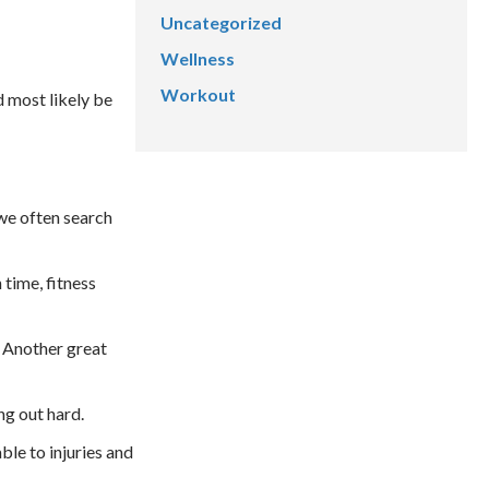
Uncategorized
Wellness
Workout
d most likely be
 we often search
 time, fitness
. Another great
ng out hard.
ble to injuries and