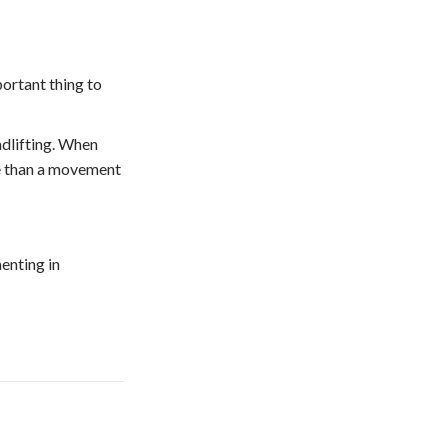
portant thing to
adlifting. When
ore than a movement
enting in