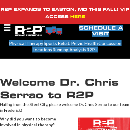
R2P EXPANDS TO EASTON, MD THIS FALL! VIP
ACCESS
HERE
SCHEDULE A
VISIT
Physical Therapy
Sports Rehab
Pelvic Health
Concussion
Locations
Running Analysis
R2P+
Welcome Dr. Chris
Serrao to R2P
Hailing from the Steel City, please welcome Dr. Chris Serrao to our team
in Frederick!
Why did you want to become
involved in physical therapy?