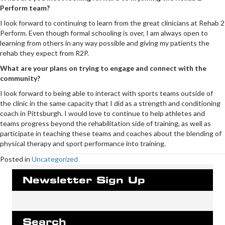
Perform team?
I look forward to continuing to learn from the great clinicians at Rehab 2
Perform. Even though formal schooling is over, I am always open to
learning from others in any way possible and giving my patients the
rehab they expect from R2P.
What are your plans on trying to engage and connect with the
community?
I look forward to being able to interact with sports teams outside of
the clinic in the same capacity that I did as a strength and conditioning
coach in Pittsburgh. I would love to continue to help athletes and
teams progress beyond the rehabilitation side of training, as well as
participate in teaching these teams and coaches about the blending of
physical therapy and sport performance into training.
Posted in
Uncategorized
Newsletter Sign Up
Search