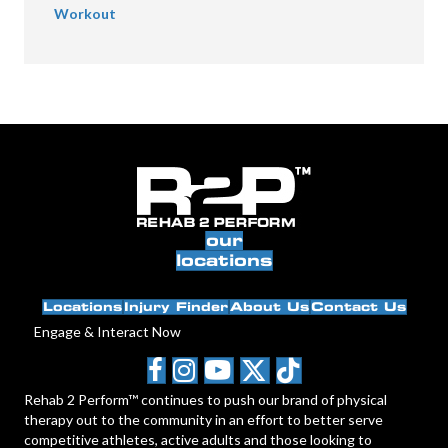
Workout
our
locations
Locations
Injury Finder
About Us
Contact Us
Engage & Interact Now
Rehab 2 Perform™ continues to push our brand of physical
therapy out to the community in an effort to better serve
competitive athletes, active adults and those looking to