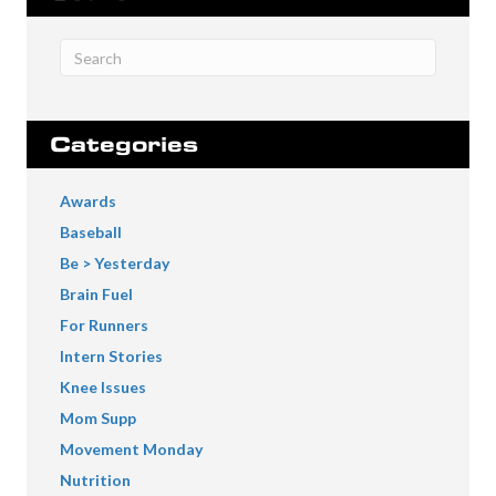
Categories
Awards
Baseball
Be > Yesterday
Brain Fuel
For Runners
Intern Stories
Knee Issues
Mom Supp
Movement Monday
Nutrition