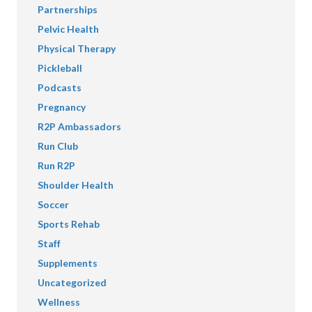
Partnerships
Pelvic Health
Physical Therapy
Pickleball
Podcasts
Pregnancy
R2P Ambassadors
Run Club
Run R2P
Shoulder Health
Soccer
Sports Rehab
Staff
Supplements
Uncategorized
Wellness