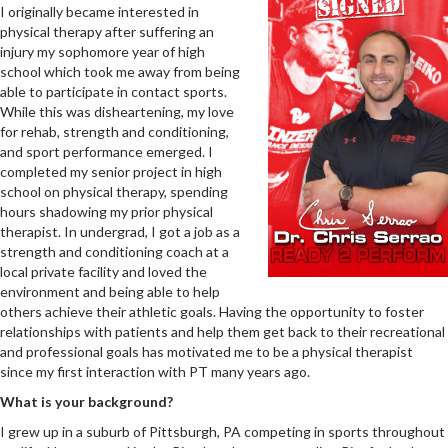
I originally became interested in
physical therapy after suffering an
injury my sophomore year of high
school which took me away from being
able to participate in contact sports.
While this was disheartening, my love
for rehab, strength and conditioning,
and sport performance emerged. I
completed my senior project in high
school on physical therapy, spending
hours shadowing my prior physical
therapist. In undergrad, I got a job as a
strength and conditioning coach at a
local private facility and loved the
environment and being able to help
others achieve their athletic goals. Having the opportunity to foster
relationships with patients and help them get back to their recreational
and professional goals has motivated me to be a physical therapist
since my first interaction with PT many years ago.
What is your background?
I grew up in a suburb of Pittsburgh, PA competing in sports throughout