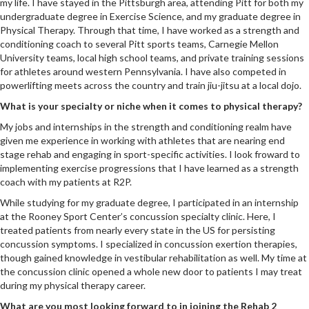
my life. I have stayed in the Pittsburgh area, attending Pitt for both my
undergraduate degree in Exercise Science, and my graduate degree in
Physical Therapy. Through that time, I have worked as a strength and
conditioning coach to several Pitt sports teams, Carnegie Mellon
University teams, local high school teams, and private training sessions
for athletes around western Pennsylvania. I have also competed in
powerlifting meets across the country and train jiu-jitsu at a local dojo.
What is your specialty or niche when it comes to physical therapy?
My jobs and internships in the strength and conditioning realm have
given me experience in working with athletes that are nearing end
stage rehab and engaging in sport-specific activities. I look froward to
implementing exercise progressions that I have learned as a strength
coach with my patients at R2P.
While studying for my graduate degree, I participated in an internship
at the Rooney Sport Center’s concussion specialty clinic. Here, I
treated patients from nearly every state in the US for persisting
concussion symptoms. I specialized in concussion exertion therapies,
though gained knowledge in vestibular rehabilitation as well. My time at
the concussion clinic opened a whole new door to patients I may treat
during my physical therapy career.
What are you most looking forward to in joining the Rehab 2