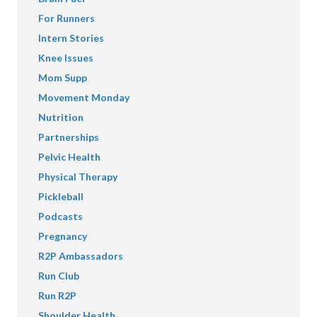
For Runners
Intern Stories
Knee Issues
Mom Supp
Movement Monday
Nutrition
Partnerships
Pelvic Health
Physical Therapy
Pickleball
Podcasts
Pregnancy
R2P Ambassadors
Run Club
Run R2P
Shoulder Health