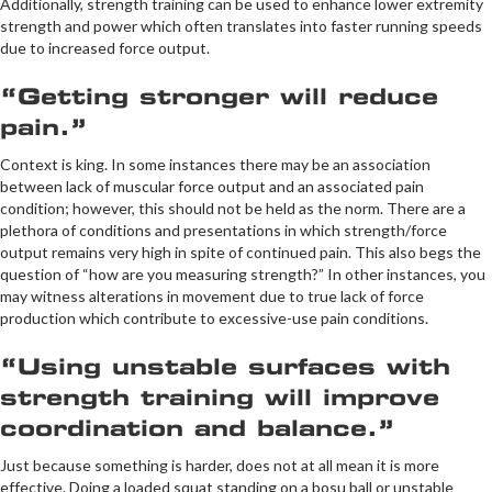
Additionally, strength training can be used to enhance lower extremity
strength and power which often translates into faster running speeds
due to increased force output.
“Getting stronger will reduce
pain.”
Context is king. In some instances there may be an association
between lack of muscular force output and an associated pain
condition; however, this should not be held as the norm. There are a
plethora of conditions and presentations in which strength/force
output remains very high in spite of continued pain. This also begs the
question of “how are you measuring strength?” In other instances, you
may witness alterations in movement due to true lack of force
production which contribute to excessive-use pain conditions.
“Using unstable surfaces with
strength training will improve
coordination and balance.”
Just because something is harder, does not at all mean it is more
effective. Doing a loaded squat standing on a bosu ball or unstable