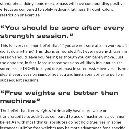
standpoint, adding some muscle mass will have compounding positive
effects as compared to solely reducing fat mass through caloric
restriction or exercise.
“You should be sore after every
strength session.”
This is a very common belief that “if you are not sore after a workout, it
didn’t do anything.” This idea is unfounded. Not every strength training
session should leave you feeling as though you can barely move. Just
the opposite, in fact. More intense sessions will likely incur muscular
soreness, or DOMS (delayed onset muscle soreness). However, it is not
ideal if every session immobilizes you and limits your ability to perform
subsequent sessions.
“Free weights are better than
machines”
The belief that free weights intrinsically have more value or
transferability to activity as compared to use of machines is a common
belief. As with most things, absolutes do not hold true. Yes, in some
instances utilizing free weights may be more advantages for a specific