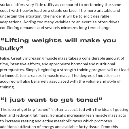
surface offers very little utility as compared to performing the same
squat with heavier load on a stable surface. The more unstable and
uncertain the situation, the harder it will be to elicit desirable
adaptations. Adding too many variables to an exercise often drives
conflicting demands and severely minimizes long term change.
“Lifting weights will make you
bulky”
False. Greatly increasing muscle mass takes a considerable amount of
time, intensive efforts, and appropriate hormonal and nutritional
prerequisites. Simply beginning a strength training program will not lead
to immediate increases in muscle mass. The degree of muscle mass
acquired will also be largely associated with the volume and style of
training.
“I just want to get toned”
The idea of getting “toned” is often associated with the idea of getting
lean and reducing fat mass. Ironically, increasing lean muscle mass acts
to increase resting and active metabolic rates which promotes
additional utilization of energy and available fatty tissue. From this