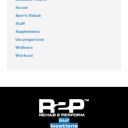
Soccer
Sports Rehab
Staff
Supplements
Uncategorized
Wellness
Workout
our
locations