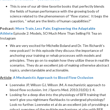
This is one of our all-time favorite books that perfectly blends
the fields of human performance with the growing body of
science related to the phenomenon of “flow states’. It begs the
question, “ what are the limits of human capabilities?”
Podcast:
More Train, Less Pain; Engineering the Adaptable
Athlete
Episode 2: Models, SO Much More Than Selling Fit Tea on
Instagram
We are very excited for Michelle Boland and Dr. Tim Richardt’s
new podcast! In this episode they discuss the importance of
anchoring your training or rehab processes with models and
principles. They go on to explain how they utilize these in real life
scenarios. They do an excellent job of making otherwise abstract
topics, understandable and actionable.
Article
:
A Mechanistic Approach to Blood Flow Occlusion
Loenneke JP, Wilson GJ, Wilson JM. A mechanistic approach to
blood flow occlusion. Int J Sports Med. 2010;31(01):1-4.
Looking for a deep dive into the physiology of BFR training that
won’t give you nightmare flashbacks to undergrad physiology?
Look no further. Loenneke et al do an excellent job of providing a
robust overview of the multiple mechanisms at play with BFR