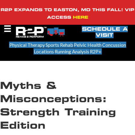
R2P EXPANDS TO EASTON, MD THIS FALL! VIP
ACCESS
HERE
SCHEDULE A
VISIT
Physical Therapy
Sports Rehab
Pelvic Health
Concussion
Locations
Running Analysis
R2P+
Myths &
Misconceptions:
Strength Training
Edition