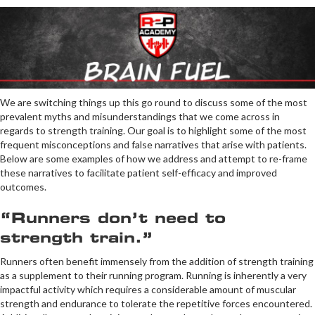
We are switching things up this go round to discuss some of the most
prevalent myths and misunderstandings that we come across in
regards to strength training. Our goal is to highlight some of the most
frequent misconceptions and false narratives that arise with patients.
Below are some examples of how we address and attempt to re-frame
these narratives to facilitate patient self-efficacy and improved
outcomes.
“Runners don’t need to
strength train.”
Runners often benefit immensely from the addition of strength training
as a supplement to their running program. Running is inherently a very
impactful activity which requires a considerable amount of muscular
strength and endurance to tolerate the repetitive forces encountered.