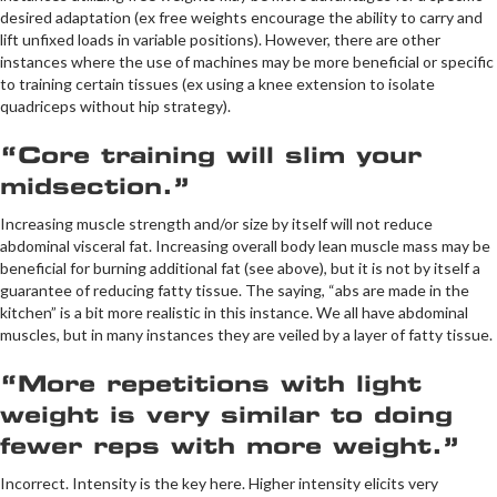
desired adaptation (ex free weights encourage the ability to carry and
lift unfixed loads in variable positions). However, there are other
instances where the use of machines may be more beneficial or specific
to training certain tissues (ex using a knee extension to isolate
quadriceps without hip strategy).
“Core training will slim your
midsection.”
Increasing muscle strength and/or size by itself will not reduce
abdominal visceral fat. Increasing overall body lean muscle mass may be
beneficial for burning additional fat (see above), but it is not by itself a
guarantee of reducing fatty tissue. The saying, “abs are made in the
kitchen” is a bit more realistic in this instance. We all have abdominal
muscles, but in many instances they are veiled by a layer of fatty tissue.
“More repetitions with light
weight is very similar to doing
fewer reps with more weight.”
Incorrect. Intensity is the key here. Higher intensity elicits very