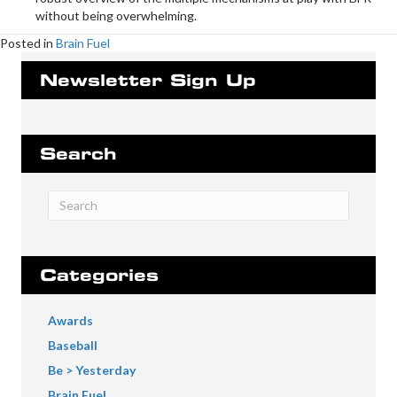
without being overwhelming.
Posted in
Brain Fuel
Newsletter Sign Up
Search
Categories
Awards
Baseball
Be > Yesterday
Brain Fuel