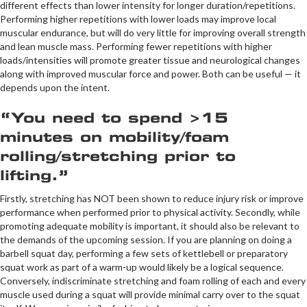
different effects than lower intensity for longer duration/repetitions.
Performing higher repetitions with lower loads may improve local
muscular endurance, but will do very little for improving overall strength
and lean muscle mass. Performing fewer repetitions with higher
loads/intensities will promote greater tissue and neurological changes
along with improved muscular force and power. Both can be useful — it
depends upon the intent.
“You need to spend >15
minutes on mobility/foam
rolling/stretching prior to
lifting.”
Firstly, stretching has NOT been shown to reduce injury risk or improve
performance when performed prior to physical activity. Secondly, while
promoting adequate mobility is important, it should also be relevant to
the demands of the upcoming session. If you are planning on doing a
barbell squat day, performing a few sets of kettlebell or preparatory
squat work as part of a warm-up would likely be a logical sequence.
Conversely, indiscriminate stretching and foam rolling of each and every
muscle used during a squat will provide minimal carry over to the squat