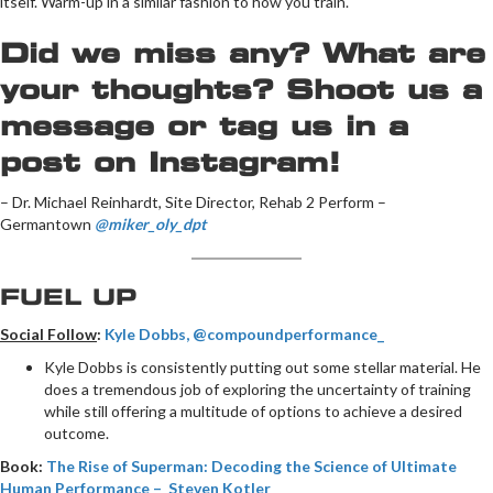
itself. Warm-up in a similar fashion to how you train.
Did we miss any? What are
your thoughts? Shoot us a
message or tag us in a
post on Instagram!
– Dr. Michael Reinhardt, Site Director, Rehab 2 Perform –
Germantown
@miker_oly_dpt
FUEL UP
Social Follow
:
Kyle Dobbs, @compoundperformance_
Kyle Dobbs is consistently putting out some stellar material. He
does a tremendous job of exploring the uncertainty of training
while still offering a multitude of options to achieve a desired
outcome.
Book:
The Rise of Superman: Decoding the Science of Ultimate
Human Performance – Steven Kotler