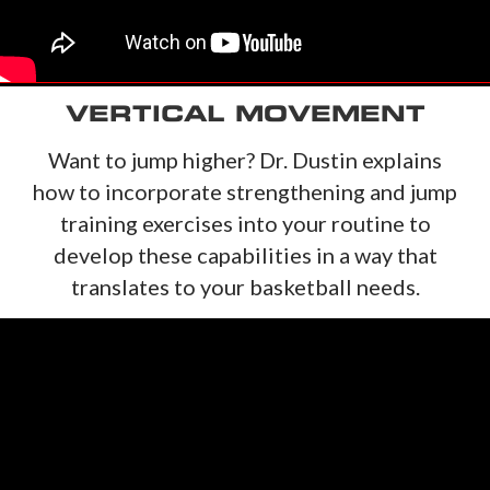
VERTICAL MOVEMENT
Want to jump higher? Dr. Dustin explains
how to incorporate strengthening and jump
training exercises into your routine to
develop these capabilities in a way that
translates to your basketball needs.