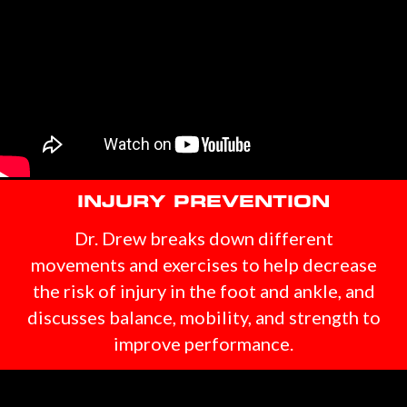
INJURY PREVENTION
Dr. Drew breaks down different
movements and exercises to help decrease
the risk of injury in the foot and ankle, and
discusses balance, mobility, and strength to
improve performance.