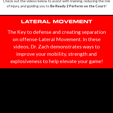
Check out the videos below to assist with training, reducing the risk
of injury, and guiding you to
Be Ready 2 Perform on the Court
!
LATERAL MOVEMENT
The Key to defense
and creating separation
on offense-Lateral Movement. In these
videos, Dr. Zach demonstrates ways to
improve your mobility, strength and
explosiveness to help elevate your game!