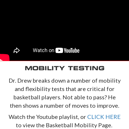
MOBILITY TESTING
Dr. Drew breaks down a number of mobility
and flexibility tests that are critical for
basketball players. Not able to pass? He
then shows a number of moves to improve.
Watch the Youtube playlist, or
CLICK HERE
to view the Basketball Mobility Page.