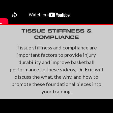
TISSUE STIFFNESS &
COMPLIANCE
Tissue stiffness and compliance are
important factors to provide injury
durability and improve
basketball
performance. In these videos, Dr. Eric will
discuss the what, the why, and how to
promote these foundational pieces into
your training.