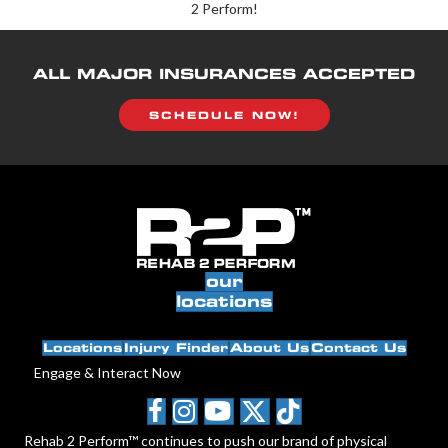
2 Perform!
ALL MAJOR INSURANCES ACCEPTED
SCHEDULE NOW!
our
locations
Locations
Injury Finder
About Us
Contact Us
Engage & Interact Now
Rehab 2 Perform™ continues to push our brand of physical