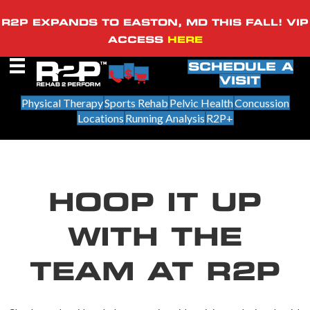
R2P EXPANDS TO EASTON, MD THIS FALL! VIP
ACCESS
HERE
SCHEDULE A
VISIT
Physical Therapy
Sports Rehab
Pelvic Health
Concussion
Locations
Running Analysis
R2P+
HOOP IT UP
WITH THE
TEAM AT R2P