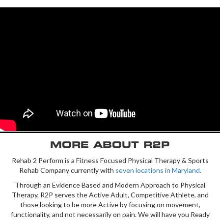
MORE ABOUT R2P
Rehab 2 Perform is a Fitness Focused Physical Therapy & Sports
Rehab Company currently with
seven locations in Maryland.
Through an Evidence Based and Modern Approach to Physical
Therapy, R2P serves the Active Adult, Competitive Athlete, and
those looking to be more Active by focusing on movement,
functionality, and not necessarily on pain. We will have you Ready