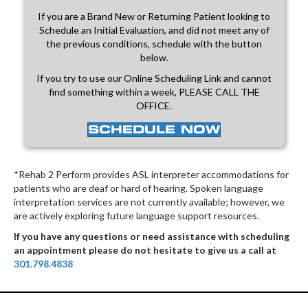
If you are a Brand New or Returning Patient looking to
Schedule an Initial Evaluation, and did not meet any of
the previous conditions, schedule with the button
below.
If you try to use our Online Scheduling Link and cannot
find something within a week, PLEASE CALL THE
OFFICE.
SCHEDULE NOW
*Rehab 2 Perform provides ASL interpreter accommodations for
patients who are deaf or hard of hearing. Spoken language
interpretation services are not currently available; however, we
are actively exploring future language support resources.
If you have any questions or need assistance with scheduling
an appointment please do not hesitate to give us a call at
301.798.4838