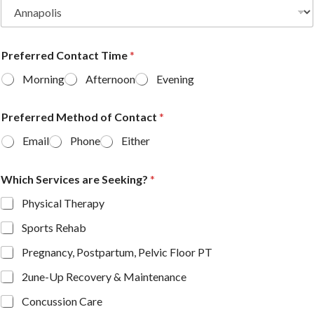
Preferred Contact Time
*
Morning
Afternoon
Evening
Preferred Method of Contact
*
Email
Phone
Either
Which Services are Seeking?
*
Physical Therapy
Sports Rehab
Pregnancy, Postpartum, Pelvic Floor PT
2une-Up Recovery & Maintenance
Concussion Care