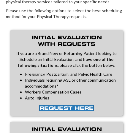
physical therapy services tailored to your specific needs.
Please use the following options to select the best scheduling
method for your Physical Therapy requests.
INITIAL EVALUATION
WITH REQUESTS
If you are a Brand New or Returning Patient looking to
Schedule an Initial Evaluation, and
have one of the
following situations
, please click the button below.
Pregnancy, Postpartum, and Pelvic Health Care
Individuals requiring ASL or other communication
accommodations*
Workers Compensation Cases
Auto Injuries
REQUEST HERE
INITIAL EVALUATION