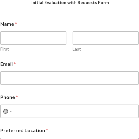
Initial Evaluation with Requests Form
Name
*
First
Last
Email
*
Phone
*
Preferred Location
*