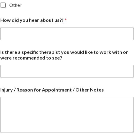
Other
How did you hear about us?!
*
Is there a specific therapist you would like to work with or
were recommended to see?
Injury / Reason for Appointment / Other Notes