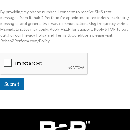
By providing my phone number, I consent to receive SMS text
messages from Rehab 2 Perform for appointment reminders, marketing
messages, and general two-way communication. Msg frequency varies.
Msg&data rates may apply. Reply HELP for support. Reply STOP to opt
out. For our Privacy Policy and Terms & Conditions please visit
Rehab2Perform.com/Policy
Submit