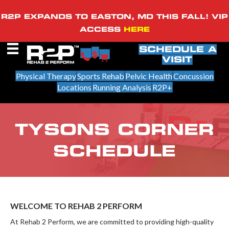
R2P EXPANDS TO EASTON, MD THIS FALL! VIP
ACCESS
HERE
SCHEDULE A
VISIT
Physical Therapy
Sports Rehab
Pelvic Health
Concussion
Locations
Running Analysis
R2P+
TYSONS CORNER
SCHEDULE
WELCOME TO REHAB 2 PERFORM
At Rehab 2 Perform, we are committed to providing high-quality