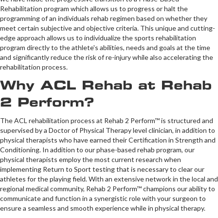
Rehabilitation program which allows us to progress or halt the
programming of an individuals rehab regimen based on whether they
meet certain subjective and objective criteria. This unique and cutting-
edge approach allows us to individualize the sports rehabilitation
program directly to the athlete's abilities, needs and goals at the time
and significantly reduce the risk of re-injury while also accelerating the
rehabilitation process.
Why ACL Rehab at Rehab
2 Perform?
The ACL rehabilitation process at Rehab 2 Perform™ is structured and
supervised by a Doctor of Physical Therapy level clinician, in addition to
physical therapists who have earned their Certification in Strength and
Conditioning. In addition to our phase-based rehab program, our
physical therapists employ the most current research when
implementing Return to Sport testing that is necessary to clear our
athletes for the playing field. With an extensive network in the local and
regional medical community, Rehab 2 Perform™ champions our ability to
communicate and function in a synergistic role with your surgeon to
ensure a seamless and smooth experience while in physical therapy.