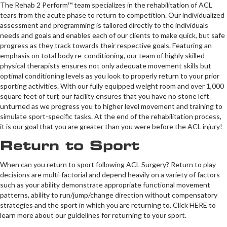
The Rehab 2 Perform™ team specializes in the rehabilitation of ACL
tears from the acute phase to return to competition. Our individualized
assessment and programming is tailored directly to the individuals
needs and goals and enables each of our clients to make quick, but safe
progress as they track towards their respective goals. Featuring an
emphasis on total body re-conditioning, our team of highly skilled
physical therapists ensures not only adequate movement skills but
optimal conditioning levels as you look to properly return to your prior
sporting activities. With our fully equipped weight room and over 1,000
square feet of turf, our facility ensures that you have no stone left
unturned as we progress you to higher level movement and training to
simulate sport-specific tasks. At the end of the rehabilitation process,
it is our goal that you are greater than you were before the ACL injury!
Return to Sport
When can you return to sport following ACL Surgery? Return to play
decisions are multi-factorial and depend heavily on a variety of factors
such as your ability demonstrate appropriate functional movement
patterns, ability to run/jump/change direction without compensatory
strategies and the sport in which you are returning to. Click HERE to
learn more about our guidelines for returning to your sport.