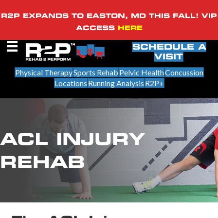
R2P EXPANDS TO EASTON, MD THIS FALL! VIP
ACCESS
HERE
SCHEDULE A
VISIT
Physical Therapy
Sports Rehab
Pelvic Health
Concussion
Locations
Running Analysis
R2P+
ACL INJURY
REHAB