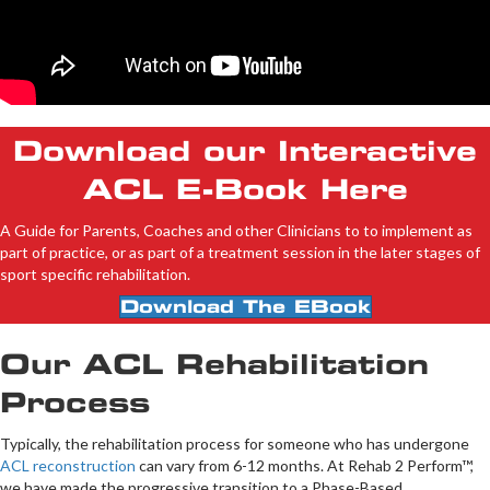
Download our Interactive
ACL E-Book Here
A Guide for Parents, Coaches and other Clinicians to to implement as
part of practice, or as part of a treatment session in the later stages of
sport specific rehabilitation.
Download The EBook
Our ACL Rehabilitation
Process
Typically, the rehabilitation process for someone who has undergone
ACL reconstruction
can vary from 6-12 months. At Rehab 2 Perform™,
we have made the progressive transition to a Phase-Based