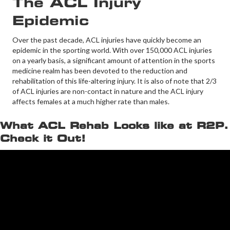
The ACL Injury
Epidemic
Over the past decade, ACL injuries have quickly become an
epidemic in the sporting world. With over 150,000 ACL injuries
on a yearly basis, a significant amount of attention in the sports
medicine realm has been devoted to the reduction and
rehabilitation of this life-altering injury. It is also of note that 2/3
of ACL injuries are non-contact in nature and the ACL injury
affects females at a much higher rate than males.
What ACL Rehab Looks like at R2P.
Check it Out!