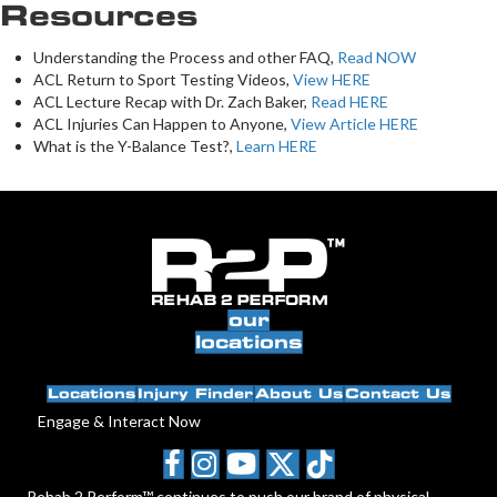
Resources
Understanding the Process and other FAQ,
Read NOW
ACL Return to Sport Testing Videos,
View HERE
ACL Lecture Recap with Dr. Zach Baker,
Read HERE
ACL Injuries Can Happen to Anyone,
View Article HERE
What is the Y-Balance Test?,
Learn HERE
our
locations
Locations
Injury Finder
About Us
Contact Us
Engage & Interact Now
Rehab 2 Perform™ continues to push our brand of physical