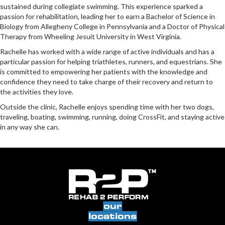
sustained during collegiate swimming. This experience sparked a
passion for rehabilitation, leading her to earn a Bachelor of Science in
Biology from Allegheny College in Pennsylvania and a Doctor of Physical
Therapy from Wheeling Jesuit University in West Virginia.
Rachelle has worked with a wide range of active individuals and has a
particular passion for helping triathletes, runners, and equestrians. She
is committed to empowering her patients with the knowledge and
confidence they need to take charge of their recovery and return to
the activities they love.
Outside the clinic, Rachelle enjoys spending time with her two dogs,
traveling, boating, swimming, running, doing CrossFit, and staying active
in any way she can.
our
locations