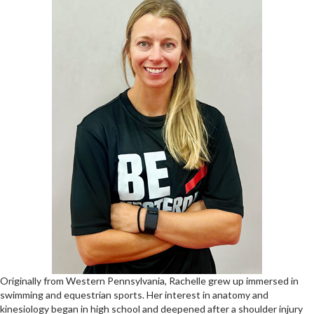
Originally from Western Pennsylvania, Rachelle grew up immersed in
swimming and equestrian sports. Her interest in anatomy and
kinesiology began in high school and deepened after a shoulder injury