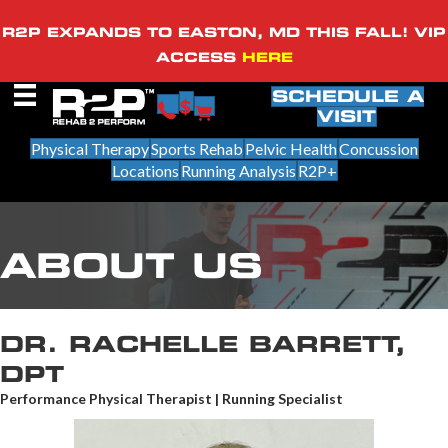
R2P EXPANDS TO EASTON, MD THIS FALL! VIP
ACCESS
HERE
SCHEDULE A
VISIT
Physical Therapy
Sports Rehab
Pelvic Health
Concussion
Locations
Running Analysis
R2P+
ABOUT US
DR. RACHELLE BARRETT,
DPT
Performance Physical Therapist | Running Specialist