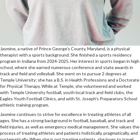
Jasmine, a native of Prince George's County, Maryland, is a physical
therapist with a sports background. She finished a sports residency
program in Indiana from 2024-2025. Her interest in sports began in high
school, where she earned numerous conference and state awards in
track and field and volleyball. She went on to pursue 2 degrees at
Temple University; she has a B.S. in Health Professions and a Doctorate
for Physical Therapy. While at Temple, she volunteered and worked
with Temple University football, youth local track and field clubs, the
Eagles Youth Football Clinics, and with St. Joseph's Preparatory School
athletic training program.
Jasmine continues to strive for excellence in treating athletes of all
ages. She has a strong background in football, baseball, and track and
field injuries, as well as emergency medical management. She values the
process of treating athletes and patients holistically, pragmatically, and
systematically. When she is not treating patients, she loves to travel,