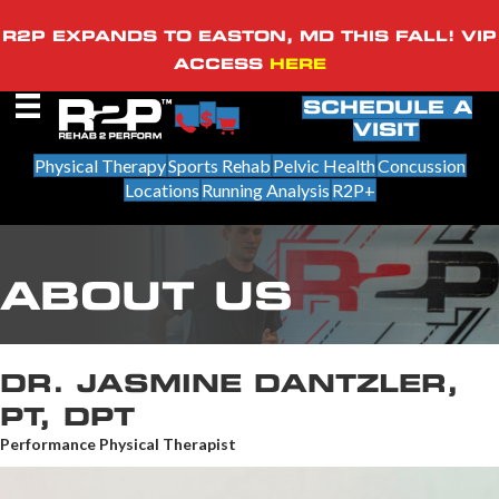
R2P EXPANDS TO EASTON, MD THIS FALL! VIP
ACCESS
HERE
SCHEDULE A
VISIT
Physical Therapy
Sports Rehab
Pelvic Health
Concussion
Locations
Running Analysis
R2P+
ABOUT US
DR. JASMINE DANTZLER,
PT, DPT
Performance Physical Therapist