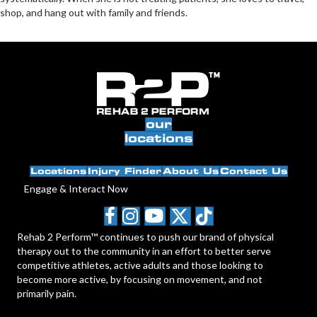
shop, and hang out with family and friends.
our
locations
Locations
Injury Finder
About Us
Contact Us
Engage & Interact Now
Rehab 2 Perform™ continues to push our brand of physical
therapy out to the community in an effort to better serve
competitive athletes, active adults and those looking to
become more active, by focusing on movement, and not
primarily pain.