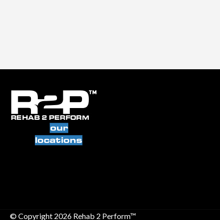
our
locations
© Copyright 2026 Rehab 2 Perform™