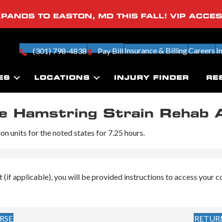
PANDS TO EASTON, MD THIS FALL! VIP ACCE
Insurance & Billing
Careers
I
(301) 798-4838
Pay Bill
ES
LOCATIONS
INJURY FINDER
RE
he Hamstring Strain Rehab 
n units for the noted states for 7.25 hours.
f applicable), you will be provided instructions to access your cour
RSE
RETUR