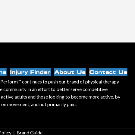
ns
Injury Finder
About Us
Contact Us
Perform™ continues to push our brand of physical therapy
he community in an effort to better serve competitive
, active adults and those looking to become more active, by
 on movement, and not primarily pain.
Policy
|
Brand Guide