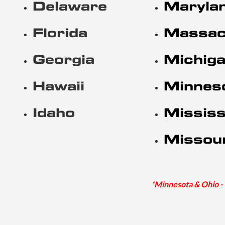
Delaware
Maryla
Florida
Massac
Georgia
Michig
Hawaii
Minnes
Idaho
Mississ
Missou
*Minnesota & Ohio - 