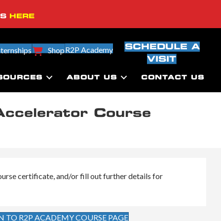
SS
HERE
SCHEDULE A
R2P Academy
nternships
Shop
VISIT
SOURCES
ABOUT US
CONTACT US
Accelerator Course
se certificate, and/or fill out further details for
N TO R2P ACADEMY COURSE PAGE