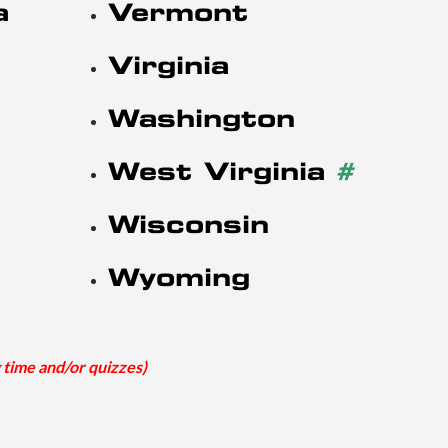
a
Vermont
Virginia
Washington
West Virginia
#
Wisconsin
Wyoming
 time and/or quizzes)