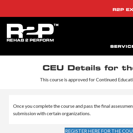
R2P EX
SERVIC
CEU Details for t
This course is approved for Continued Educatio
Once you complete the course and pass the final assessment (i
submission with certain organizations.
REGISTER HERE FOR THE COU