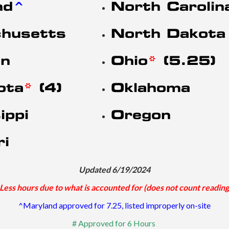
nd
^
North Carolin
husetts
North Dakota
an
Ohio
*
(5.25)
ota
*
(4)
Oklahoma
ippi
Oregon
ri
Updated 6/19/2024
Less hours due to what is accounted for (does not count reading
^Maryland approved for 7.25, listed improperly on-site
# Approved for 6 Hours