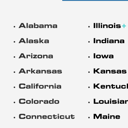
Alabama
Illinois
+
Alaska
Indiana
Arizona
Iowa
Arkansas
Kansas
California
Kentuc
Colorado
Louisia
Connecticut
Maine