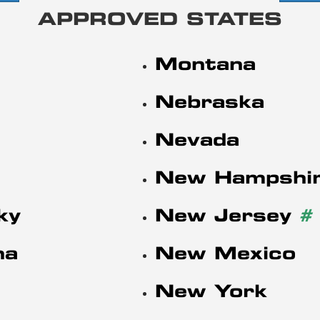
APPROVED STATES
Montana
Nebraska
Nevada
New Hampshi
ky
New Jersey
#
na
New Mexico
New York