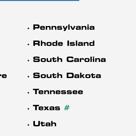
Pennsylvania
Rhode Island
South Carolina
re
South Dakota
Tennessee
Texas
#
Utah