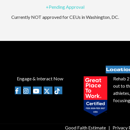
+Pending Approval
Currently NOT approved for CEUs in Washington, DC.
Locatio
Engage & Interact Now
Rehab 2 
out to t
athletes
focusing
Good Faith Estimate
|
Privacy 