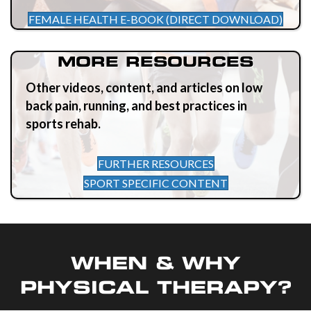
FEMALE HEALTH E-BOOK (DIRECT DOWNLOAD)
MORE RESOURCES
Other videos, content, and articles on low
back pain, running, and best practices in
sports rehab.
FURTHER RESOURCES
SPORT SPECIFIC CONTENT
WHEN & WHY
PHYSICAL THERAPY?