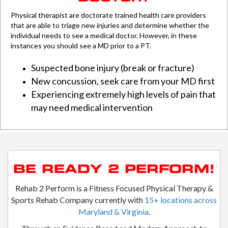
Physical
therapist are doctorate trained health care providers
that are able to triage new injuries and determine whether the
individual needs to see a medical doctor. However, in these
instances you should see a MD prior to a PT.
Suspected bone injury (break or fracture)
New concussion, seek care from your MD first
Experiencing extremely high levels of pain that
may need medical intervention
BE READY 2 PERFORM!
Rehab 2 Perform is a Fitness Focused Physical Therapy &
Sports Rehab Company currently with
15+ locations across
Maryland & Virginia
.