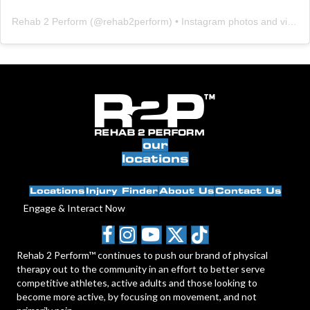
Rehab 2 Perform
(@
rehab2perform
) • Instagram photos and videos
our
locations
Locations
Injury Finder
About Us
Contact Us
Engage & Interact Now
Rehab 2 Perform™ continues to push our brand of physical
therapy out to the community in an effort to better serve
competitive athletes, active adults and those looking to
become more active, by focusing on movement, and not