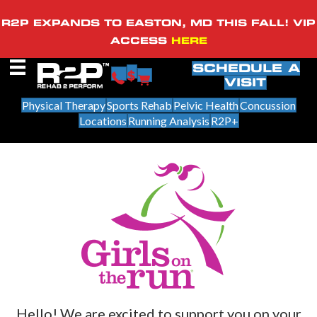
R2P EXPANDS TO EASTON, MD THIS FALL! VIP
ACCESS
HERE
SCHEDULE A
VISIT
Physical Therapy
Sports Rehab
Pelvic Health
Concussion
Locations
Running Analysis
R2P+
Hello! We are excited to support you on your