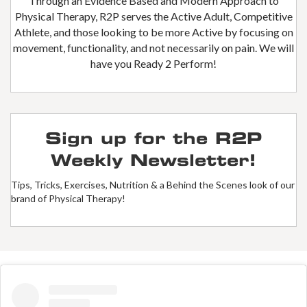
Through an Evidence Based and Modern Approach to
Physical Therapy, R2P serves the Active Adult, Competitive
Athlete, and those looking to be more Active by focusing on
movement, functionality, and not necessarily on pain. We will
have you Ready 2 Perform!
Sign up for the R2P
Weekly Newsletter!
Tips, Tricks, Exercises, Nutrition & a Behind the Scenes look of our
brand of Physical Therapy!