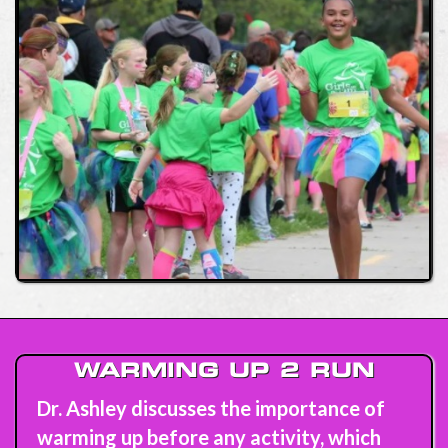
WARMING UP 2 RUN
Dr. Ashley discusses the importance of
warming up before any activity, which