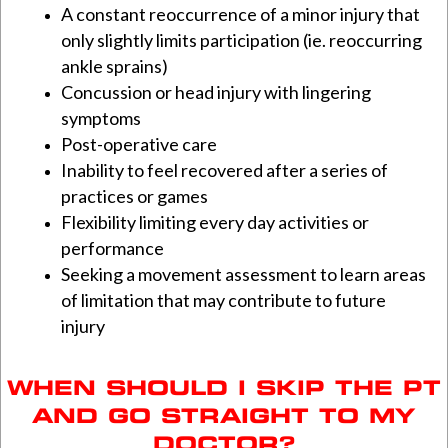
A constant reoccurrence of a minor injury that
only slightly limits participation (ie. reoccurring
ankle sprains)
Concussion or head injury with lingering
symptoms
Post-operative care
Inability to feel recovered after a series of
practices or games
Flexibility limiting every day activities or
performance
Seeking a movement assessment to learn areas
of limitation that may contribute to future
injury
WHEN SHOULD I SKIP THE PT
AND GO STRAIGHT TO MY
DOCTOR?