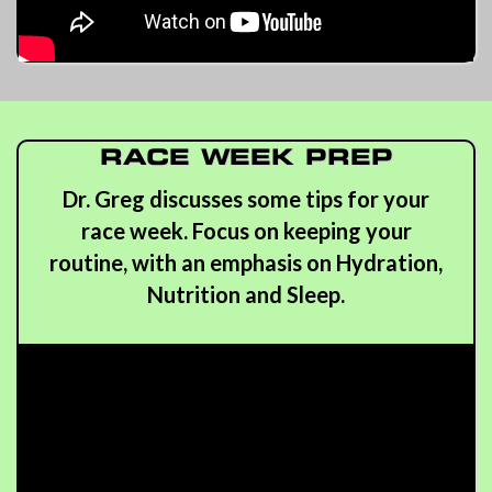
RACE WEEK PREP
Dr. Greg discusses some tips for your
race week. Focus on keeping your
routine, with an emphasis on Hydration,
Nutrition and Sleep.