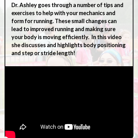
Dr. Ashley goes through a number of tips and
exercises to help with your mechanics and
form for running. These small changes can
lead to improved running and making sure
your body is moving efficiently. In this video
she discusses and highlights body positioning
and step or stride length!