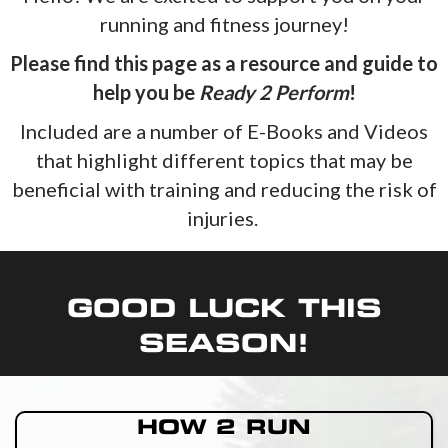
running and fitness journey!
Please find this page as a resource and guide to
help you be
Ready 2 Perform
!
Included are a number of E-Books and Videos
that highlight different topics that may be
beneficial with training and reducing the risk of
injuries.
GOOD LUCK THIS
SEASON!
HOW 2 RUN