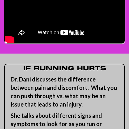
IF RUNNING HURTS
Dr. Dani discusses the difference
between pain and discomfort. What you
can push through vs. what may be an
issue that leads to an injury.
She talks about different signs and
symptoms to look for as you run or