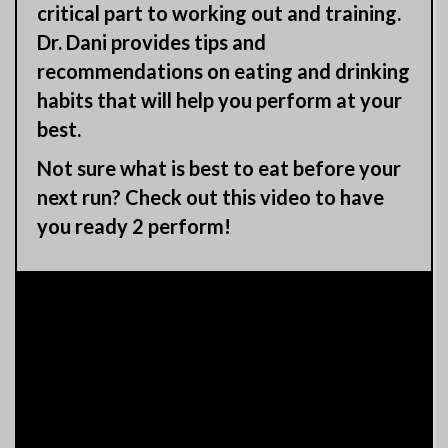
critical part to working out and training.
Dr. Dani provides tips and
recommendations on eating and drinking
habits that will help you perform at your
best.
Not sure what is best to eat before your
next run? Check out this video to have
you ready 2 perform!