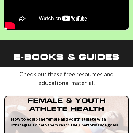
E-BOOKS & GUIDES
Check out these free resources and
educational material.
FEMALE & YOUTH
ATHLETE HEALTH
How to equip the female and youth athlete with
strategies to help them reach their performance goals.