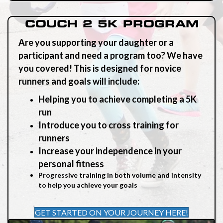
COUCH 2 5K PROGRAM
Are you supporting your daughter or a
participant and need a program too? We have
you
covered
! This is designed for novice
runners and goals will include:
Helping you to achieve completing a 5K
run
Introduce you to cross training for
runners
Increase your independence in your
personal fitness
Progressive training in both volume and intensity
to help you achieve your goals
GET STARTED ON YOUR JOURNEY HERE!