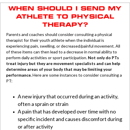
WHEN SHOULD I SEND MY
ATHLETE TO PHYSICAL
THERAPY?
Parents and coaches should consider consulting a physical
therapist for their youth athlete when the individual is
experiencing pain, swelling, or decreased/painful movement. All
of these items can then lead to a decrease in normal ability to
perform daily activities or sport participation.
Not only do PTs
treat injury but they are movement specialists and can help
determine areas of your body that may be limiting your
performance.
Here are some instances to consider consulting a
PT:
A new injury that occurred during an activity,
often a sprain or strain
A pain that has developed over time with no
specific incident and causes discomfort during
or after activity