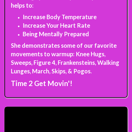
helps to:
Increase Body Temperature
Increase Your Heart Rate
Being Mentally Prepared
She demonstrates some of our favorite
movements to warmup: Knee Hugs,
Sweeps, Figure 4, Frankensteins, Walking
Lunges, March, Skips, & Pogos.
Time 2 Get Movin'!