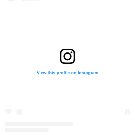
View this profile on Instagram