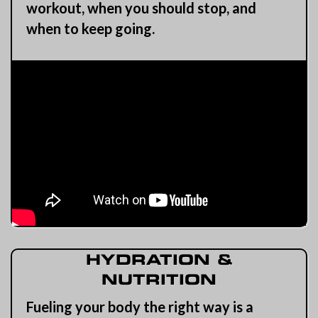
workout, when you should stop, and
when to keep going.
HYDRATION &
NUTRITION
Fueling your body the right way is a