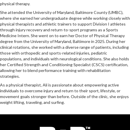
physical therapy.
She attended the University of Maryland, Baltimore County (UMBC),
where she earned her undergraduate degree while working closely with
physical therapists and athletic trainers to support Division I athletes
through injury recovery and return-to-sport programs as a Sports
Medicine Intern. She went on to earn her Doctor of Physical Therapy
degree from the University of Maryland, Baltimore in 2025. During her
clinical rotations, she worked with a diverse range of patients, including
those with orthopedic and sports-related injuries, pediatric
populations, and individuals with neurological conditions. She also holds
her Certified Strength and Conditioning Specialist (CSCS) certification,
allowing her to blend performance training with rehabilitation
strategies.
As a physical therapist, Ali is passionate about empowering active
individuals to overcome injury and return to their sport, lifestyle, or
movement goals stronger than before. Outside of the clinic, she enjoys
weight lifting, traveling, and surfing.