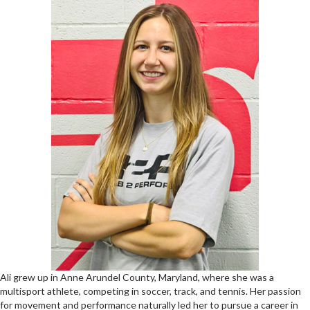
Ali grew up in Anne Arundel County, Maryland, where she was a
multisport athlete, competing in soccer, track, and tennis. Her passion
for movement and performance naturally led her to pursue a career in