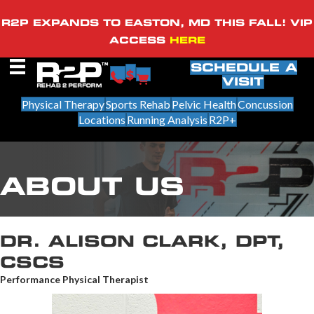
R2P EXPANDS TO EASTON, MD THIS FALL! VIP
ACCESS
HERE
SCHEDULE A
VISIT
Physical Therapy
Sports Rehab
Pelvic Health
Concussion
Locations
Running Analysis
R2P+
ABOUT US
DR. ALISON CLARK, DPT,
CSCS
Performance Physical Therapist