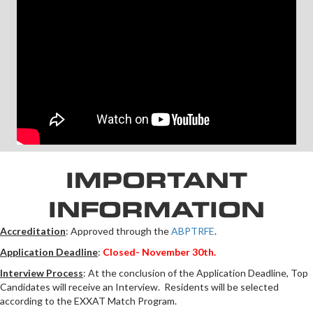
IMPORTANT
INFORMATION
Accreditation
: Approved through the
ABPTRFE
.
Application Deadline
:
Closed- November 30th.
Interview Process
: At the conclusion of the Application Deadline, Top
Candidates will receive an Interview. Residents will be selected
according to the EXXAT Match Program.