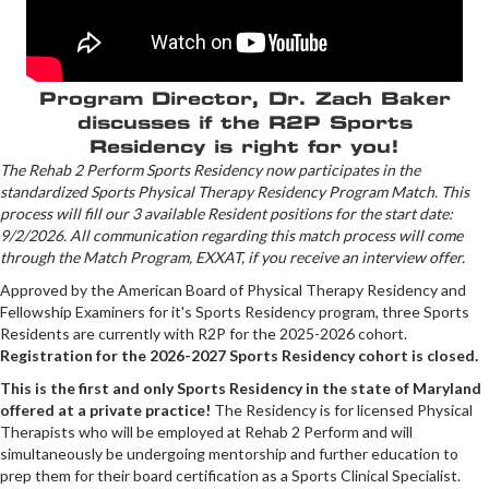
Program Director, Dr. Zach Baker
discusses if the R2P Sports
Residency is right for you!
The Rehab 2 Perform Sports Residency now participates in the
standardized Sports Physical Therapy Residency Program Match. This
process will fill our 3 available Resident positions for the start date:
9/2/2026. All communication regarding this match process will come
through the Match Program, EXXAT, if you receive an interview offer.
Approved by the American Board of Physical Therapy Residency and
Fellowship Examiners for it's Sports Residency program, three Sports
Residents are currently with R2P for the 2025-2026 cohort.
Registration for the 2026-2027 Sports Residency cohort is closed.
This is the first and only Sports Residency in the state of Maryland
offered at a private practice!
The Residency is for licensed Physical
Therapists who will be employed at Rehab 2 Perform and will
simultaneously be undergoing mentorship and further education to
prep them for their board certification as a Sports Clinical Specialist.