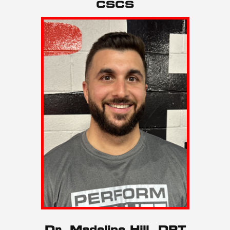
CSCS
Dr. Madeline Hill, DPT