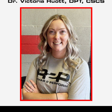
Dr. Victoria Huott, DPT, CSCS