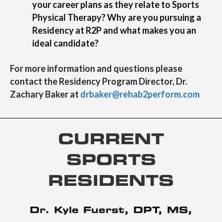
your career plans as they relate to Sports
Physical Therapy? Why are you pursuing a
Residency at R2P and what makes you an
ideal candidate?
For more information and questions please
contact the Residency Program Director, Dr.
Zachary Baker at
drbaker@rehab2perform.com
CURRENT
SPORTS
RESIDENTS
Dr. Kyle Fuerst, DPT, MS,