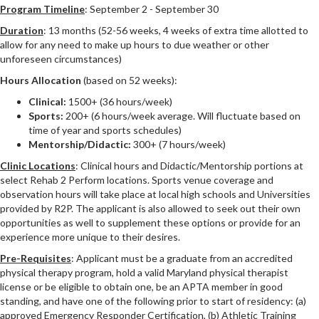
Program Timeline
: September 2 - September 30
Duration
: 13 months (52-56 weeks, 4 weeks of extra time allotted to
allow for any need to make up hours to due weather or other
unforeseen circumstances)
Hours Allocation
(based on 52 weeks):
Clinical:
1500+ (36 hours/week)
Sports:
200+ (6 hours/week average. Will fluctuate based on
time of year and sports schedules)
Mentorship/Didactic:
300+ (7 hours/week)
Clinic Locations
: Clinical hours and Didactic/Mentorship portions at
select Rehab 2 Perform locations. Sports venue coverage and
observation hours will take place at local high schools and Universities
provided by R2P. The applicant is also allowed to seek out their own
opportunities as well to supplement these options or provide for an
experience more unique to their desires.
Pre-Requisites
: Applicant must be a graduate from an accredited
physical therapy program, hold a valid Maryland physical therapist
license or be eligible to obtain one, be an APTA member in good
standing, and have one of the following prior to start of residency: (a)
approved Emergency Responder Certification, (b) Athletic Training