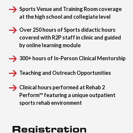
Sports Venue and Training Room coverage
at the high school and collegiate level
Over 250 hours of Sports didactic hours
covered with R2P staff in clinic and guided
by online learning module
300+ hours of In-Person Clinical Mentorship
Teaching and Outreach Opportunities
Clinical hours performed at Rehab 2
Perform™ featuring a unique outpatient
sports rehab environment
Registration