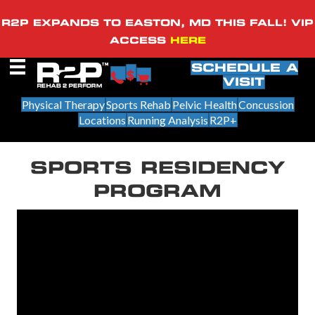
R2P EXPANDS TO EASTON, MD THIS FALL! VIP
ACCESS
HERE
SCHEDULE A
VISIT
Physical Therapy
Sports Rehab
Pelvic Health
Concussion
Locations
Running Analysis
R2P+
SPORTS RESIDENCY
PROGRAM