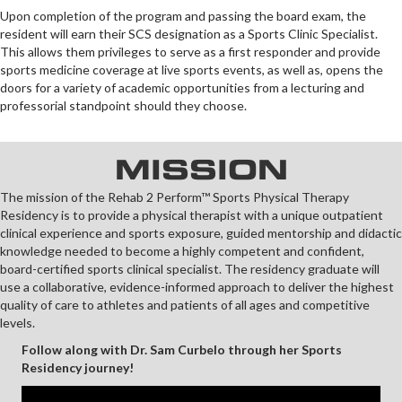
Upon completion of the program and passing the board exam, the
resident will earn their SCS designation as a Sports Clinic Specialist.
This allows them privileges to serve as a first responder and provide
sports medicine coverage at live sports events, as well as, opens the
doors for a variety of academic opportunities from a lecturing and
professorial standpoint should they choose.
MISSION
The mission of the Rehab 2 Perform™ Sports Physical Therapy
Residency is to provide a physical therapist with a unique outpatient
clinical experience and sports exposure, guided mentorship and didactic
knowledge needed to become a highly competent and confident,
board-certified sports clinical specialist. The residency graduate will
use a collaborative, evidence-informed approach to deliver the highest
quality of care to athletes and patients of all ages and competitive
levels.
Follow along with Dr. Sam Curbelo through her Sports
Residency journey!