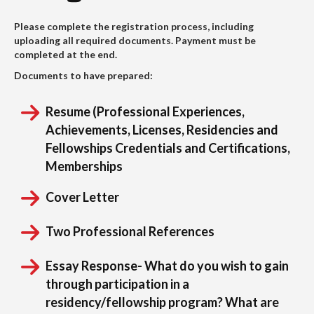
Please complete the registration process, including
uploading all required documents. Payment must be
completed at the end.
Documents to have prepared:
Resume (Professional Experiences,
Achievements, Licenses, Residencies and
Fellowships Credentials and Certifications,
Memberships
Cover Letter
Two Professional References
Essay Response- What do you wish to gain
through participation in a
residency/fellowship program? What are