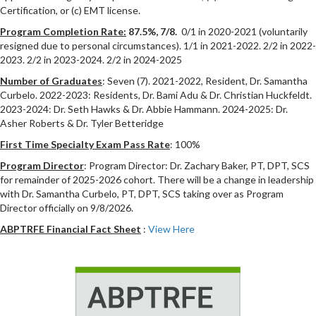
Certification, or (c) EMT license.
Program Completion Rate:
87.5%, 7/8.
0/1 in 2020-2021 (voluntarily
resigned due to personal circumstances). 1/1 in 2021-2022. 2/2 in 2022-
2023. 2/2 in 2023-2024. 2/2 in 2024-2025
Number of Graduates
: Seven (7). 2021-2022, Resident, Dr. Samantha
Curbelo. 2022-2023: Residents, Dr. Bami Adu & Dr. Christian Huckfeldt.
2023-2024: Dr. Seth Hawks & Dr. Abbie Hammann. 2024-2025: Dr.
Asher Roberts & Dr. Tyler Betteridge
First Time Specialty Exam Pass Rate
: 100%
Program Director
: Program Director: Dr. Zachary Baker, PT, DPT, SCS
for remainder of 2025-2026 cohort. There will be a change in leadership
with Dr. Samantha Curbelo, PT, DPT, SCS taking over as Program
Director officially on 9/8/2026.
ABPTRFE Financial Fact Sheet
:
View Here