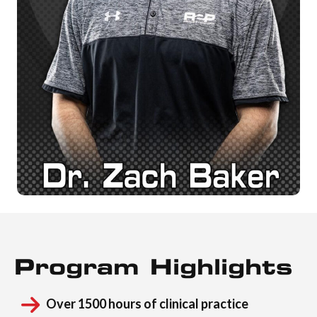
Program Highlights
Over 1500 hours of clinical practice