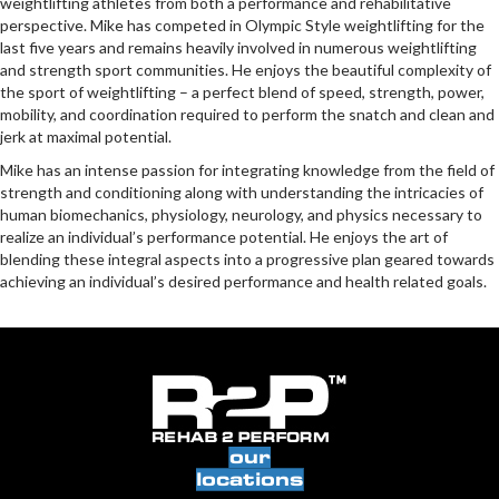
weightlifting athletes from both a performance and rehabilitative
perspective. Mike has competed in Olympic Style weightlifting for the
last five years and remains heavily involved in numerous weightlifting
and strength sport communities. He enjoys the beautiful complexity of
the sport of weightlifting – a perfect blend of speed, strength, power,
mobility, and coordination required to perform the snatch and clean and
jerk at maximal potential.
Mike has an intense passion for integrating knowledge from the field of
strength and conditioning along with understanding the intricacies of
human biomechanics, physiology, neurology, and physics necessary to
realize an individual’s performance potential. He enjoys the art of
blending these integral aspects into a progressive plan geared towards
achieving an individual’s desired performance and health related goals.
our
locations