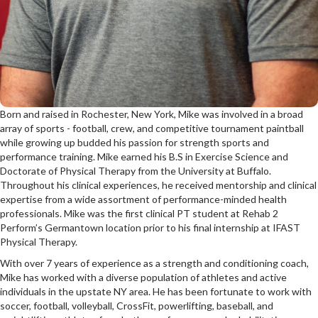
Born and raised in Rochester, New York, Mike was involved in a broad
array of sports - football, crew, and competitive tournament paintball
while growing up budded his passion for strength sports and
performance training. Mike earned his B.S in Exercise Science and
Doctorate of Physical Therapy from the University at Buffalo.
Throughout his clinical experiences, he received mentorship and clinical
expertise from a wide assortment of performance-minded health
professionals. Mike was the first clinical PT student at Rehab 2
Perform’s Germantown location prior to his final internship at IFAST
Physical Therapy.
With over 7 years of experience as a strength and conditioning coach,
Mike has worked with a diverse population of athletes and active
individuals in the upstate NY area. He has been fortunate to work with
soccer, football, volleyball, CrossFit, powerlifting, baseball, and