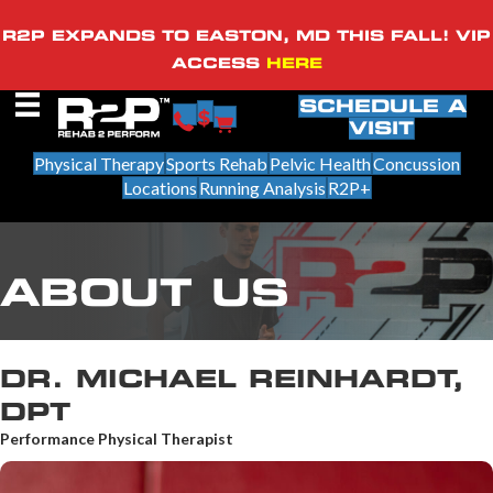
R2P EXPANDS TO EASTON, MD THIS FALL! VIP
ACCESS
HERE
SCHEDULE A
VISIT
Physical Therapy
Sports Rehab
Pelvic Health
Concussion
Locations
Running Analysis
R2P+
ABOUT US
DR. MICHAEL REINHARDT,
DPT
Performance Physical Therapist