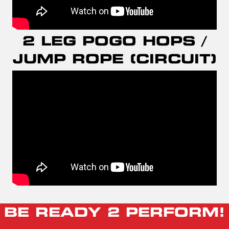
2 LEG POGO HOPS /
JUMP ROPE (CIRCUIT)
BE READY 2 PERFORM!