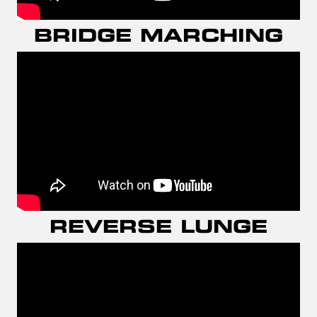
BRIDGE MARCHING
REVERSE LUNGE