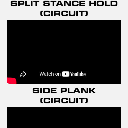
SPLIT STANCE HOLD
(CIRCUIT)
SIDE PLANK
(CIRCUIT)