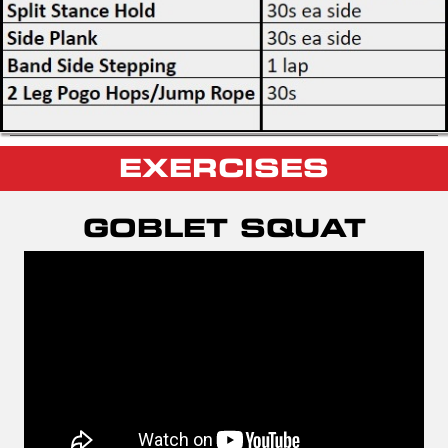
EXERCISES
GOBLET SQUAT