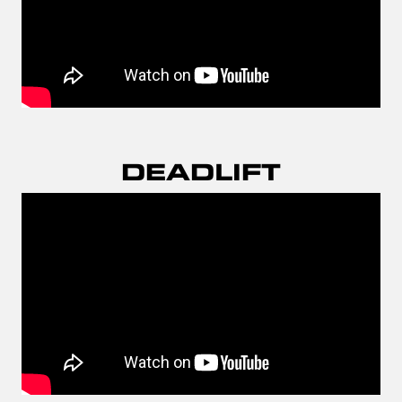
DEADLIFT