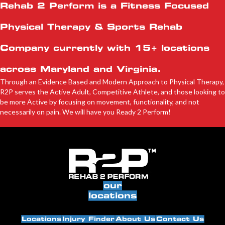
Rehab 2 Perform is a Fitness Focused
Physical Therapy & Sports Rehab
Company currently with
15+ locations
across Maryland and Virginia.
Through an Evidence Based and Modern Approach to Physical Therapy,
R2P serves the Active Adult, Competitive Athlete, and those looking to
be more Active by focusing on movement, functionality, and not
necessarily on pain. We will have you Ready 2 Perform!
our
locations
Locations
Injury Finder
About Us
Contact Us