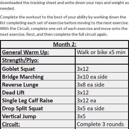
downloaded the tracking sheet and write down your reps and weight as
needed.
Complete the workout to the best of your ability by working down the
list completing each set of exercise before moving to the next exercise.
With the Circuit, complete one set of each exercise and move onto the
next exercise. Rest, and then complete the full circuit again.