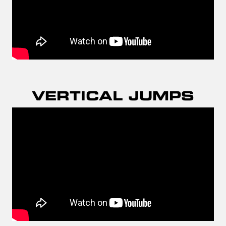
VERTICAL JUMPS