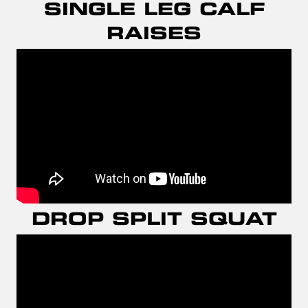
SINGLE LEG CALF
RAISES
DROP SPLIT SQUAT