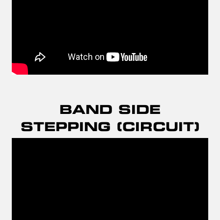
BAND SIDE
STEPPING (CIRCUIT)