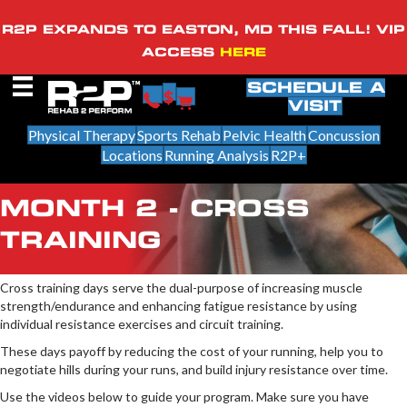
R2P EXPANDS TO EASTON, MD THIS FALL! VIP
ACCESS
HERE
SCHEDULE A
VISIT
Physical Therapy
Sports Rehab
Pelvic Health
Concussion
Locations
Running Analysis
R2P+
MONTH 2 - CROSS
TRAINING
Cross training days serve the dual-purpose of increasing muscle
strength/endurance and enhancing fatigue resistance by using
individual resistance exercises and circuit training.
These days payoff by reducing the cost of your running, help you to
negotiate hills during your runs, and build injury resistance over time.
Use the videos below to guide your program. Make sure you have