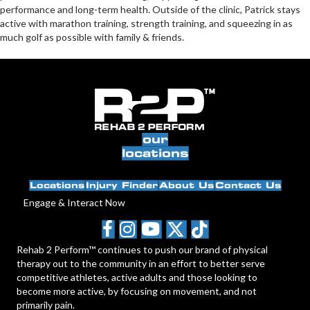
performance and long-term health. Outside of the clinic, Patrick stays
active with marathon training, strength training, and squeezing in as
much golf as possible with family & friends.
our
locations
Locations
Injury Finder
About Us
Contact Us
Engage & Interact Now
Rehab 2 Perform™ continues to push our brand of physical
therapy out to the community in an effort to better serve
competitive athletes, active adults and those looking to
become more active, by focusing on movement, and not
primarily pain.