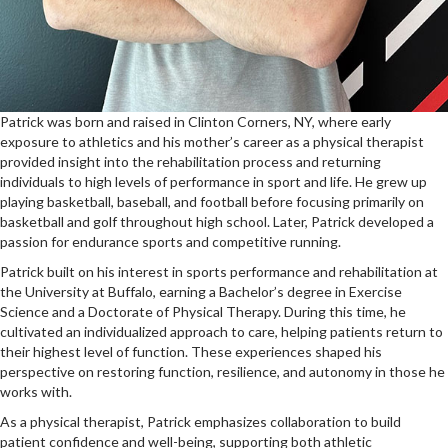
Patrick was born and raised in Clinton Corners, NY, where early
exposure to athletics and his mother’s career as a physical therapist
provided insight into the rehabilitation process and returning
individuals to high levels of performance in sport and life. He grew up
playing basketball, baseball, and football before focusing primarily on
basketball and golf throughout high school. Later, Patrick developed a
passion for endurance sports and competitive running.
Patrick built on his interest in sports performance and rehabilitation at
the University at Buffalo, earning a Bachelor’s degree in Exercise
Science and a Doctorate of Physical Therapy. During this time, he
cultivated an individualized approach to care, helping patients return to
their highest level of function. These experiences shaped his
perspective on restoring function, resilience, and autonomy in those he
works with.
As a physical therapist, Patrick emphasizes collaboration to build
patient confidence and well-being, supporting both athletic