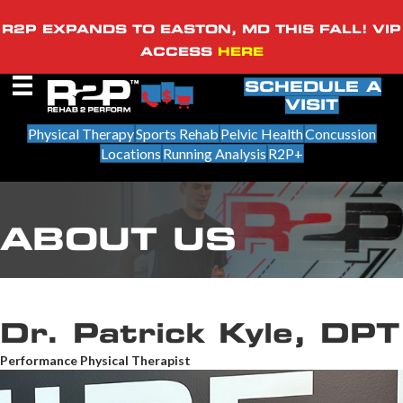
R2P EXPANDS TO EASTON, MD THIS FALL! VIP
ACCESS
HERE
SCHEDULE A
VISIT
Physical Therapy
Sports Rehab
Pelvic Health
Concussion
Locations
Running Analysis
R2P+
ABOUT US
Dr. Patrick Kyle, DPT
Performance Physical Therapist