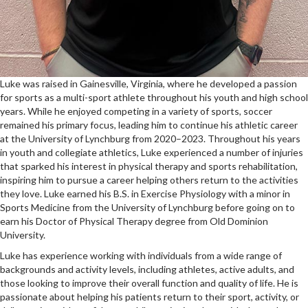
Luke was raised in Gainesville, Virginia, where he developed a passion
for sports as a multi-sport athlete throughout his youth and high school
years. While he enjoyed competing in a variety of sports, soccer
remained his primary focus, leading him to continue his athletic career
at the University of Lynchburg from 2020–2023. Throughout his years
in youth and collegiate athletics, Luke experienced a number of injuries
that sparked his interest in physical therapy and sports rehabilitation,
inspiring him to pursue a career helping others return to the activities
they love. Luke earned his B.S. in Exercise Physiology with a minor in
Sports Medicine from the University of Lynchburg before going on to
earn his Doctor of Physical Therapy degree from Old Dominion
University.
Luke has experience working with individuals from a wide range of
backgrounds and activity levels, including athletes, active adults, and
those looking to improve their overall function and quality of life. He is
passionate about helping his patients return to their sport, activity, or