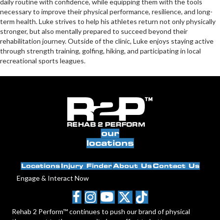
daily routine with confidence, while equipping them with the tools
necessary to improve their physical performance, resilience, and long-
term health. Luke strives to help his athletes return not only physically
stronger, but also mentally prepared to succeed beyond their
rehabilitation journey. Outside of the clinic, Luke enjoys staying active
through strength training, golfing, hiking, and participating in local
recreational sports leagues.
our
locations
Locations
Injury Finder
About Us
Contact Us
Engage & Interact Now
Rehab 2 Perform™ continues to push our brand of physical