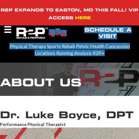
R2P EXPANDS TO EASTON, MD THIS FALL! VIP
ACCESS
HERE
SCHEDULE A
VISIT
Physical Therapy
Sports Rehab
Pelvic Health
Concussion
Locations
Running Analysis
R2P+
ABOUT US
Dr. Luke Boyce, DPT
Performance Physical Therapist